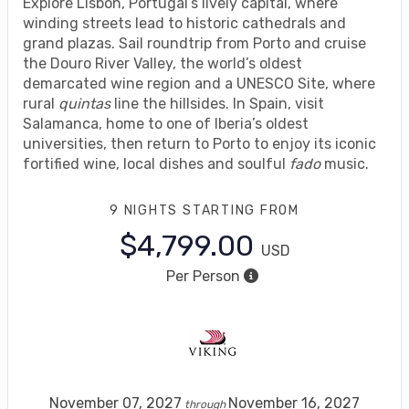
Explore Lisbon, Portugal’s lively capital, where
winding streets lead to historic cathedrals and
grand plazas. Sail roundtrip from Porto and cruise
the Douro River Valley, the world’s oldest
demarcated wine region and a UNESCO Site, where
rural
quintas
line the hillsides. In Spain, visit
Salamanca, home to one of Iberia’s oldest
universities, then return to Porto to enjoy its iconic
fortified wine, local dishes and soulful
fado
music.
9 NIGHTS
STARTING FROM
$4,799.00
USD
Per Person
November 07, 2027
November 16, 2027
through