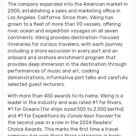
The company expanded into the American market in
2000, establishing a sales and marketing office in
Los Angeles, California. Since then, Viking has
grown to a fleet of more than 90 vessels, offering
river, ocean and expedition voyages on all seven
continents. Viking provides destination-focused
itineraries for curious travelers, with each journey
including a shore excursion in every port and an
onboard and onshore enrichment program that
provides deep immersion in the destination through
performances of music and art, cooking
demonstrations, informative port talks and carefully
selected guest lecturers.
With more than 450 awards to its name, Viking is a
leader in the industry and was rated #1 for Rivers,
#1 for Oceans (for ships sized 500 to 2,500 berths)
and #1 for Expeditions by
Condé Nast Traveler
for
the second year in a row in the 2024 Readers’
Choice Awards. This marks the first time a travel
company has won these three categories in back-