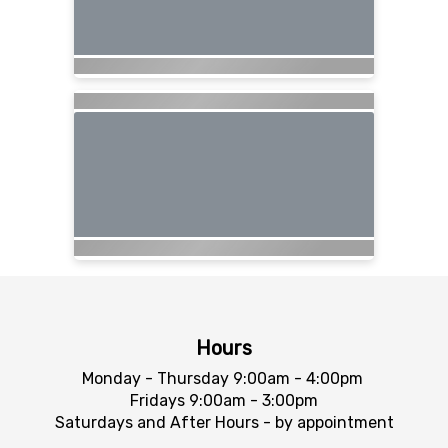
Hours
Monday - Thursday 9:00am - 4:00pm
Fridays 9:00am - 3:00pm
Saturdays and After Hours - by appointment