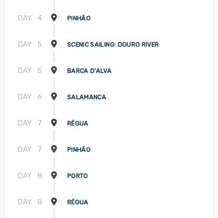
DAY
4
PINHÃO
DAY
5
SCENIC SAILING: DOURO RIVER
DAY
5
BARCA D’ALVA
DAY
6
SALAMANCA
DAY
7
RÉGUA
DAY
7
PINHÃO
DAY
8
PORTO
DAY
8
RÉGUA