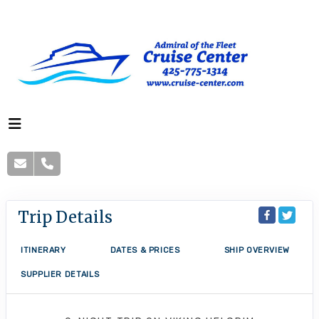
Trip Details
ITINERARY
DATES & PRICES
SHIP OVERVIEW
SUPPLIER DETAILS