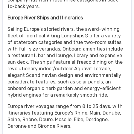
to-back years.
Europe River Ships and Itineraries
Sailing Europe’s storied rivers, the award-winning
fleet of identical Viking Longships® offer a variety
of stateroom categories and true two-room suites
with full-size verandas. Onboard amenities include
a restaurant, bar and lounge, library and expansive
sun deck. The ships feature al fresco dining on the
revolutionary indoor/outdoor Aquavit Terrace,
elegant Scandinavian design and environmentally
considerate features, such as solar panels, an
onboard organic herb garden and energy-efficient
hybrid engines for a remarkably smooth ride.
Europe river voyages range from 8 to 23 days, with
itineraries featuring Europe’s Rhine, Main, Danube,
Seine, Rhône, Douro, Moselle, Elbe, Dordogne,
Garonne and Gironde Rivers.