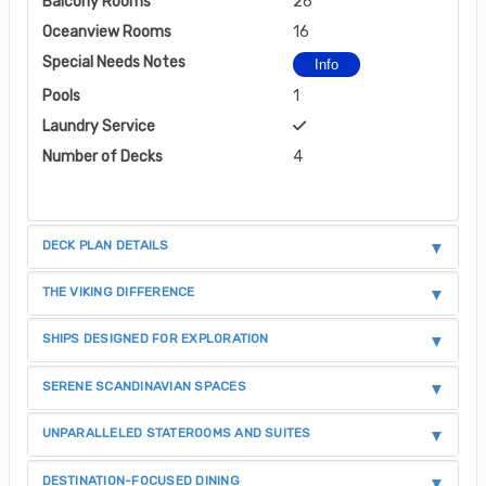
Balcony Rooms
26
Oceanview Rooms
16
Special Needs Notes
Info
Pools
1
Laundry Service
Number of Decks
4
DECK PLAN DETAILS
THE VIKING DIFFERENCE
SHIPS DESIGNED FOR EXPLORATION
SERENE SCANDINAVIAN SPACES
UNPARALLELED STATEROOMS AND SUITES
DESTINATION-FOCUSED DINING