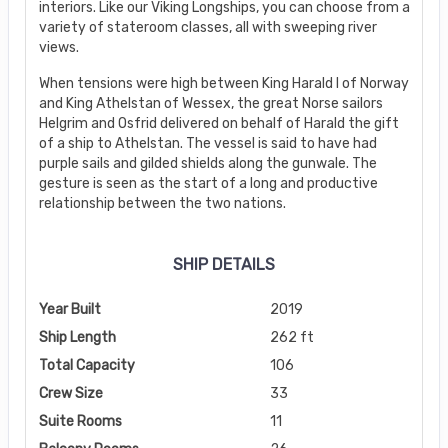
interiors. Like our Viking Longships, you can choose from a
variety of stateroom classes, all with sweeping river
views.
When tensions were high between King Harald I of Norway
and King Athelstan of Wessex, the great Norse sailors
Helgrim and Osfrid delivered on behalf of Harald the gift
of a ship to Athelstan. The vessel is said to have had
purple sails and gilded shields along the gunwale. The
gesture is seen as the start of a long and productive
relationship between the two nations.
SHIP DETAILS
Year Built
2019
Ship Length
262 ft
Total Capacity
106
Crew Size
33
Suite Rooms
11