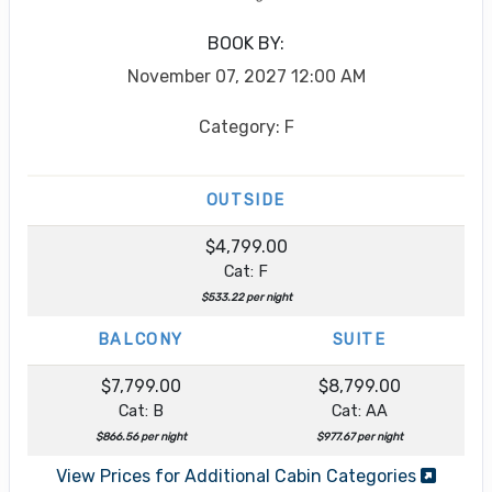
BOOK BY:
November 07, 2027
12:00 AM
Category: F
OUTSIDE
$4,799.00
Cat: F
$533.22 per night
BALCONY
SUITE
$7,799.00
$8,799.00
Cat: B
Cat: AA
$866.56 per night
$977.67 per night
View Prices for Additional Cabin Categories