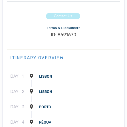
Contact Us
Terms & Disclaimers
ID: 8691670
ITINERARY OVERVIEW
DAY
1
LISBON
DAY
2
LISBON
DAY
3
PORTO
DAY
4
RÉGUA