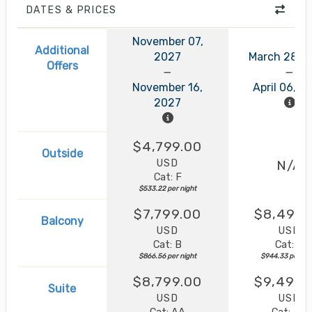
DATES & PRICES
November 07,
Additional
2027
March 28, 
Offers
November 16,
April 06, 2
2027
$4,799.00
Outside
USD
N/A
Cat: F
$533.22 per night
$7,799.00
$8,499.
Balcony
USD
USD
Cat: B
Cat: B
$866.56 per night
$944.33 per nig
$8,799.00
$9,499.
Suite
USD
USD