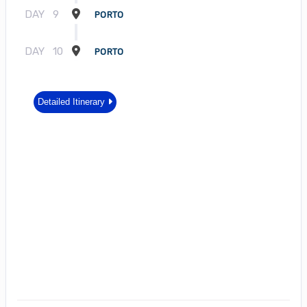
DAY
9
PORTO
DAY
10
PORTO
Detailed Itinerary