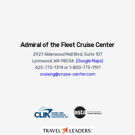
Admiral of the Fleet Cruise Center
2927 Alderwood Mall Blvd, Suite 107
Lynnwood, WA 98036
(Google Maps)
425-775-1314 or 1-800-775-1191
cruising@cruise-center.com