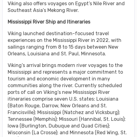
Viking also offers voyages on Egypt’s Nile River and
Southeast Asia’s Mekong River.
Mississippi River Ship and Itineraries
Viking launched destination-focused travel
experiences on the Mississippi River in 2022, with
sailings ranging from 8 to 15 days between New
Orleans, Louisiana and St. Paul, Minnesota.
Viking’s arrival brings modern river voyages to the
Mississippi and represents a major commitment to
tourism and economic development in many
communities along the river. Currently scheduled
ports of call on Viking’s new Mississippi River
itineraries comprise seven U.S. states: Louisiana
(Baton Rouge, Darrow, New Orleans and St.
Francisville); Mississippi (Natchez and Vicksburg);
Tennessee (Memphis); Missouri (Hannibal, St. Louis);
Iowa (Burlington, Dubuque and Quad Cities);
Wisconsin (La Crosse); and Minnesota (Red Wing, St.