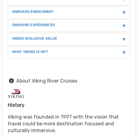
ONBOARD ENRICHMENT
ONSHORE EXPERIENCES
VIKING INCLUSIVE VALUE
WHAT VIKING IS NOT
About Viking River Cruises
History
Viking was founded in 1997 with the vision that
travel could be more destination focused and
culturally immersive.