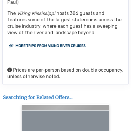
Paul).
The
Viking Mississippi
hosts 386 guests and
features some of the largest staterooms across the
cruise industry, where each guest has a sweeping
view of the river and landscape beyond.
MORE TRIPS FROM VIKING RIVER CRUISES
Prices are per-person based on double occupancy,
unless otherwise noted.
Searching for Related Offers...