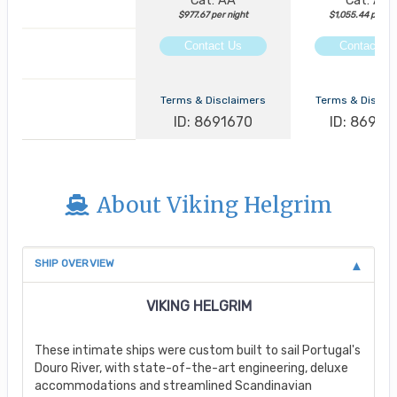
Cat: AA
Cat: AA
$977.67 per night
$1,055.44 per ni
Contact Us
Contact Us
Terms & Disclaimers
Terms & Discla
ID: 8691670
ID: 86913
About Viking Helgrim
SHIP OVERVIEW
VIKING HELGRIM
These intimate ships were custom built to sail Portugal's
Douro River, with state-of-the-art engineering, deluxe
accommodations and streamlined Scandinavian