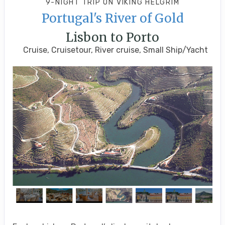
9-NIGHT TRIP
ON
VIKING HELGRIM
Portugal's River of Gold
Lisbon to Porto
Cruise, Cruisetour, River cruise, Small Ship/Yacht