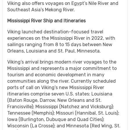
Viking also offers voyages on Egypt’s Nile River and
Southeast Asia’s Mekong River.
Mississippi River Ship and Itineraries
Viking launched destination-focused travel
experiences on the Mississippi River in 2022, with
sailings ranging from 8 to 15 days between New
Orleans, Louisiana and St. Paul, Minnesota.
Viking’s arrival brings modern river voyages to the
Mississippi and represents a major commitment to
tourism and economic development in many
communities along the river. Currently scheduled
ports of call on Viking’s new Mississippi River
itineraries comprise seven U.S. states: Louisiana
(Baton Rouge, Darrow, New Orleans and St.
Francisville); Mississippi (Natchez and Vicksburg);
Tennessee (Memphis); Missouri (Hannibal, St. Louis);
Iowa (Burlington, Dubuque and Quad Cities);
Wisconsin (La Crosse); and Minnesota (Red Wing, St.