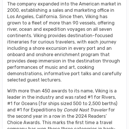
The company expanded into the American market in
2000, establishing a sales and marketing office in
Los Angeles, California. Since then, Viking has
grown to a fleet of more than 90 vessels, offering
river, ocean and expedition voyages on all seven
continents. Viking provides destination-focused
itineraries for curious travelers, with each journey
including a shore excursion in every port and an
onboard and onshore enrichment program that
provides deep immersion in the destination through
performances of music and art, cooking
demonstrations, informative port talks and carefully
selected guest lecturers.
With more than 450 awards to its name, Viking is a
leader in the industry and was rated #1 for Rivers,
#1 for Oceans (for ships sized 500 to 2,500 berths)
and #1 for Expeditions by
Condé Nast Traveler
for
the second year in a row in the 2024 Readers’
Choice Awards. This marks the first time a travel
company has won these three categories in back-