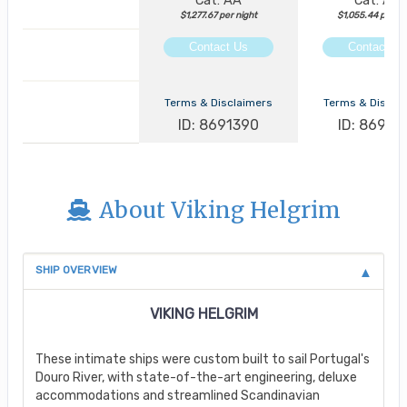
Cat: AA
Cat: AA
$1,277.67 per night
$1,055.44 per ni
Contact Us
Contact Us
Terms & Disclaimers
Terms & Discla
ID: 8691390
ID: 86913
About Viking Helgrim
SHIP OVERVIEW
VIKING HELGRIM
These intimate ships were custom built to sail Portugal's
Douro River, with state-of-the-art engineering, deluxe
accommodations and streamlined Scandinavian