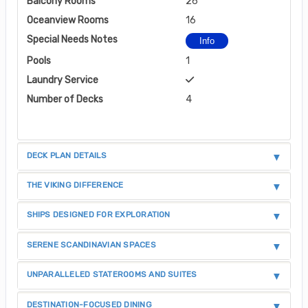
Balcony Rooms
26
Oceanview Rooms
16
Special Needs Notes
Info
Pools
1
Laundry Service
Number of Decks
4
DECK PLAN DETAILS
THE VIKING DIFFERENCE
SHIPS DESIGNED FOR EXPLORATION
SERENE SCANDINAVIAN SPACES
UNPARALLELED STATEROOMS AND SUITES
DESTINATION-FOCUSED DINING