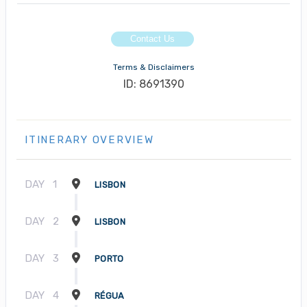
Contact Us
Terms & Disclaimers
ID: 8691390
ITINERARY OVERVIEW
DAY
1
LISBON
DAY
2
LISBON
DAY
3
PORTO
DAY
4
RÉGUA