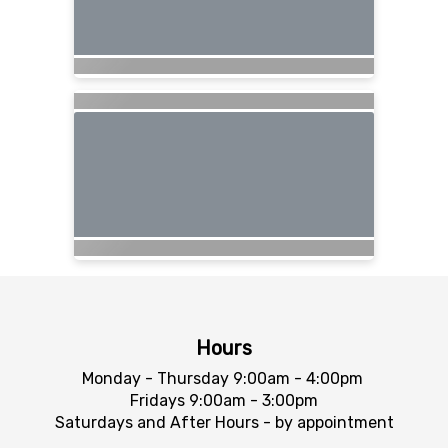
Hours
Monday - Thursday 9:00am - 4:00pm
Fridays 9:00am - 3:00pm
Saturdays and After Hours - by appointment