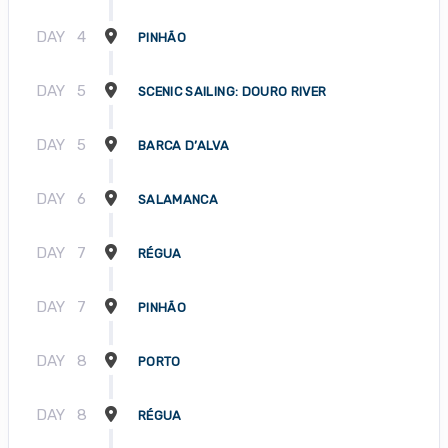
DAY
4
PINHÃO
DAY
5
SCENIC SAILING: DOURO RIVER
DAY
5
BARCA D’ALVA
DAY
6
SALAMANCA
DAY
7
RÉGUA
DAY
7
PINHÃO
DAY
8
PORTO
DAY
8
RÉGUA