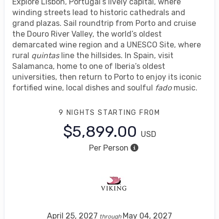
Explore Lisbon, Portugal’s lively capital, where
winding streets lead to historic cathedrals and
grand plazas. Sail roundtrip from Porto and cruise
the Douro River Valley, the world’s oldest
demarcated wine region and a UNESCO Site, where
rural
quintas
line the hillsides. In Spain, visit
Salamanca, home to one of Iberia’s oldest
universities, then return to Porto to enjoy its iconic
fortified wine, local dishes and soulful
fado
music.
9 NIGHTS
STARTING FROM
$5,899.00
USD
Per Person
April 25, 2027
May 04, 2027
through