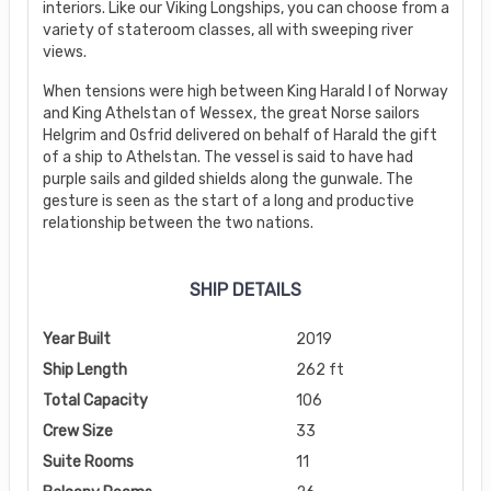
interiors. Like our Viking Longships, you can choose from a
variety of stateroom classes, all with sweeping river
views.
When tensions were high between King Harald I of Norway
and King Athelstan of Wessex, the great Norse sailors
Helgrim and Osfrid delivered on behalf of Harald the gift
of a ship to Athelstan. The vessel is said to have had
purple sails and gilded shields along the gunwale. The
gesture is seen as the start of a long and productive
relationship between the two nations.
SHIP DETAILS
Year Built
2019
Ship Length
262 ft
Total Capacity
106
Crew Size
33
Suite Rooms
11