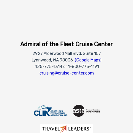
Admiral of the Fleet Cruise Center
2927 Alderwood Mall Blvd, Suite 107
Lynnwood, WA 98036
(Google Maps)
425-775-1314 or 1-800-775-1191
cruising@cruise-center.com