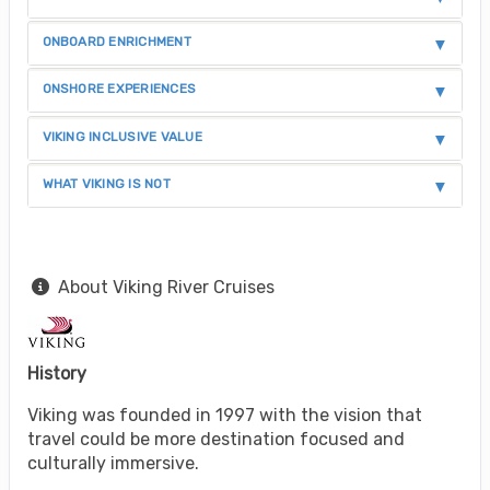
ONBOARD ENRICHMENT
ONSHORE EXPERIENCES
VIKING INCLUSIVE VALUE
WHAT VIKING IS NOT
About Viking River Cruises
History
Viking was founded in 1997 with the vision that
travel could be more destination focused and
culturally immersive.