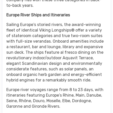
to-back years.
Europe River Ships and Itineraries
Sailing Europe’s storied rivers, the award-winning
fleet of identical Viking Longships® offer a variety
of stateroom categories and true two-room suites
with full-size verandas. Onboard amenities include
a restaurant, bar and lounge, library and expansive
sun deck. The ships feature al fresco dining on the
revolutionary indoor/outdoor Aquavit Terrace,
elegant Scandinavian design and environmentally
considerate features, such as solar panels, an
onboard organic herb garden and energy-efficient
hybrid engines for a remarkably smooth ride.
Europe river voyages range from 8 to 23 days, with
itineraries featuring Europe’s Rhine, Main, Danube,
Seine, Rhône, Douro, Moselle, Elbe, Dordogne,
Garonne and Gironde Rivers.