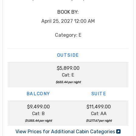
BOOK BY:
April 25, 2027
12:00 AM
Category: E
OUTSIDE
$5,899.00
Cat: E
$655.44 per night
BALCONY
SUITE
$9,499.00
$11,499.00
Cat: B
Cat: AA
$1,055.44 per night
$1,277.67 per night
View Prices for Additional Cabin Categories