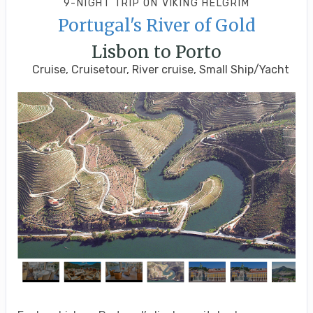
9-NIGHT TRIP
ON
VIKING HELGRIM
Portugal's River of Gold
Lisbon to Porto
Cruise, Cruisetour, River cruise, Small Ship/Yacht