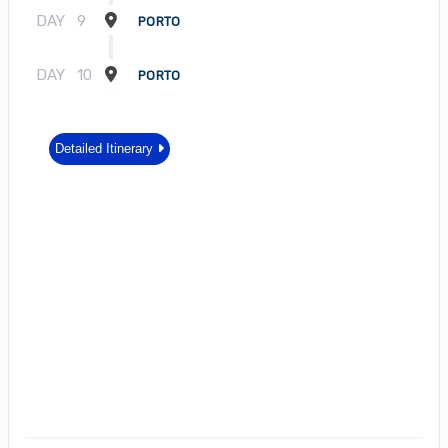
DAY
9
PORTO
DAY
10
PORTO
Detailed Itinerary