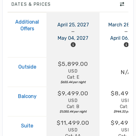
DATES & PRICES
Additional
April 25, 2027
March 28, 
Offers
May 04, 2027
April 06, 2
$5,899.00
Outside
USD
N/A
Cat: E
$655.44 per night
$9,499.00
$8,499.
Balcony
USD
USD
Cat: B
Cat: B
$1,055.44 per night
$944.33 per nig
$11,499.00
$9,499.
Suite
USD
USD