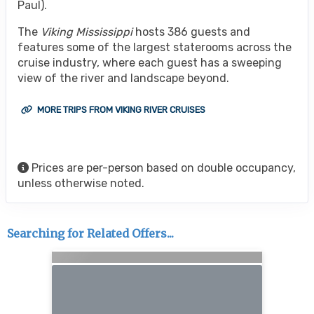
Paul).
The
Viking Mississippi
hosts 386 guests and
features some of the largest staterooms across the
cruise industry, where each guest has a sweeping
view of the river and landscape beyond.
MORE TRIPS FROM VIKING RIVER CRUISES
Prices are per-person based on double occupancy,
unless otherwise noted.
Searching for Related Offers...