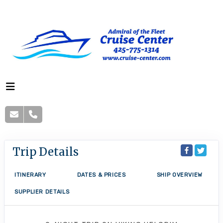
Trip Details
ITINERARY
DATES & PRICES
SHIP OVERVIEW
SUPPLIER DETAILS