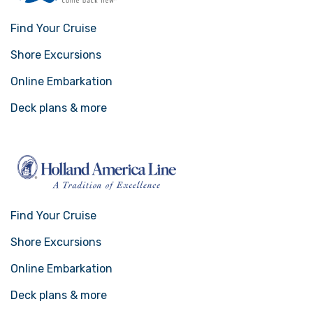
Find Your Cruise
Shore Excursions
Online Embarkation
Deck plans & more
Find Your Cruise
Shore Excursions
Online Embarkation
Deck plans & more