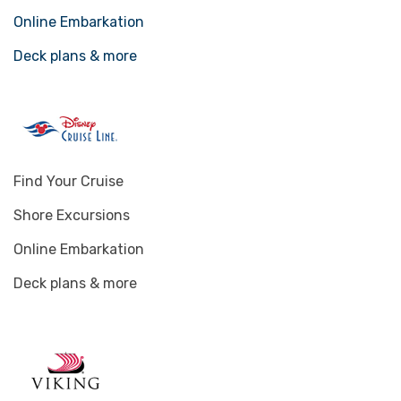
Online Embarkation
Deck plans & more
Find Your Cruise
Shore Excursions
Online Embarkation
Deck plans & more