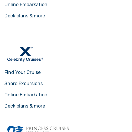
Online Embarkation
Deck plans & more
Find Your Cruise
Shore Excursions
Online Embarkation
Deck plans & more