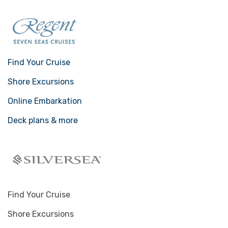
Find Your Cruise
Shore Excursions
Online Embarkation
Deck plans & more
Find Your Cruise
Shore Excursions