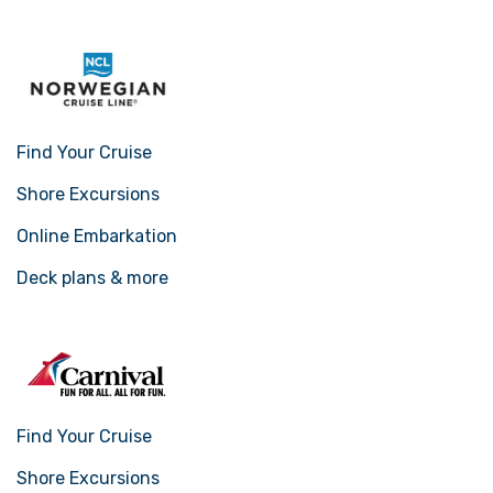
Find Your Cruise
Shore Excursions
Online Embarkation
Deck plans & more
Find Your Cruise
Shore Excursions