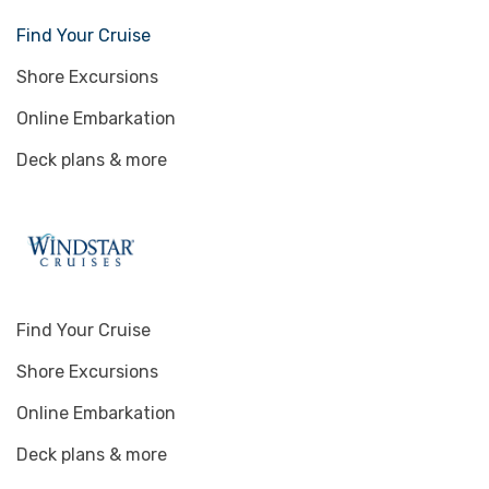
Find Your Cruise
Shore Excursions
Online Embarkation
Deck plans & more
Find Your Cruise
Shore Excursions
Online Embarkation
Deck plans & more