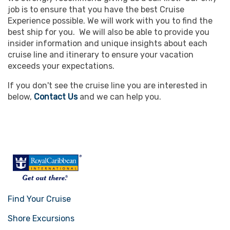
job is to ensure that you have the best Cruise
Experience possible. We will work with you to find the
best ship for you. We will also be able to provide you
insider information and unique insights about each
cruise line and itinerary to ensure your vacation
exceeds your expectations.
If you don't see the cruise line you are interested in
below,
Contact Us
and we can help you.
Find Your Cruise
Shore Excursions