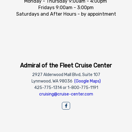
Monday - Thursday 9:00am - 4:00pm
Fridays 9:00am - 3:00pm
Saturdays and After Hours - by appointment
Admiral of the Fleet Cruise Center
2927 Alderwood Mall Blvd, Suite 107
Lynnwood, WA 98036
(Google Maps)
425-775-1314 or 1-800-775-1191
cruising@cruise-center.com