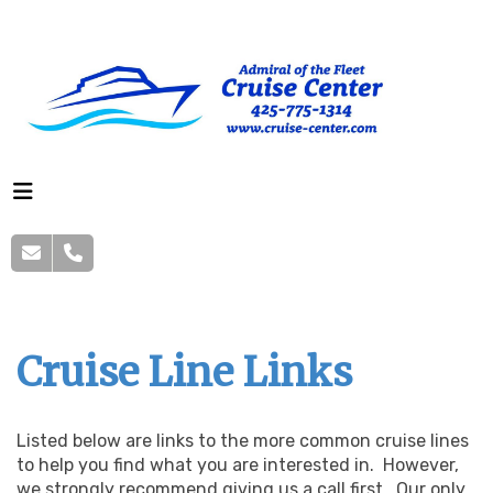
Cruise Line Links
Listed below are links to the more common cruise lines
to help you find what you are interested in. However,
we strongly recommend giving us a call first. Our only