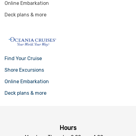
Online Embarkation
Deck plans & more
Find Your Cruise
Shore Excursions
Online Embarkation
Deck plans & more
Hours