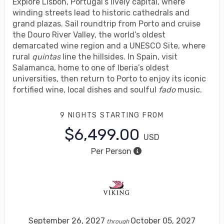
Explore Lisbon, Portugal’s lively capital, where
winding streets lead to historic cathedrals and
grand plazas. Sail roundtrip from Porto and cruise
the Douro River Valley, the world’s oldest
demarcated wine region and a UNESCO Site, where
rural
quintas
line the hillsides. In Spain, visit
Salamanca, home to one of Iberia’s oldest
universities, then return to Porto to enjoy its iconic
fortified wine, local dishes and soulful
fado
music.
9 NIGHTS
STARTING FROM
$6,499.00
USD
Per Person
September 26, 2027
October 05, 2027
through