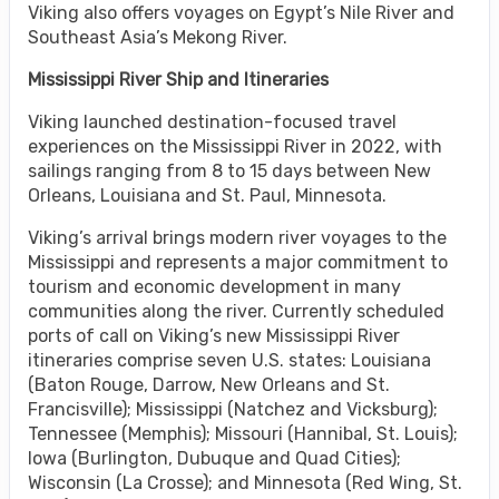
Viking also offers voyages on Egypt’s Nile River and
Southeast Asia’s Mekong River.
Mississippi River Ship and Itineraries
Viking launched destination-focused travel
experiences on the Mississippi River in 2022, with
sailings ranging from 8 to 15 days between New
Orleans, Louisiana and St. Paul, Minnesota.
Viking’s arrival brings modern river voyages to the
Mississippi and represents a major commitment to
tourism and economic development in many
communities along the river. Currently scheduled
ports of call on Viking’s new Mississippi River
itineraries comprise seven U.S. states: Louisiana
(Baton Rouge, Darrow, New Orleans and St.
Francisville); Mississippi (Natchez and Vicksburg);
Tennessee (Memphis); Missouri (Hannibal, St. Louis);
Iowa (Burlington, Dubuque and Quad Cities);
Wisconsin (La Crosse); and Minnesota (Red Wing, St.