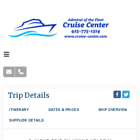
Trip Details
ITINERARY
DATES & PRICES
SHIP OVERVIEW
SUPPLIER DETAILS