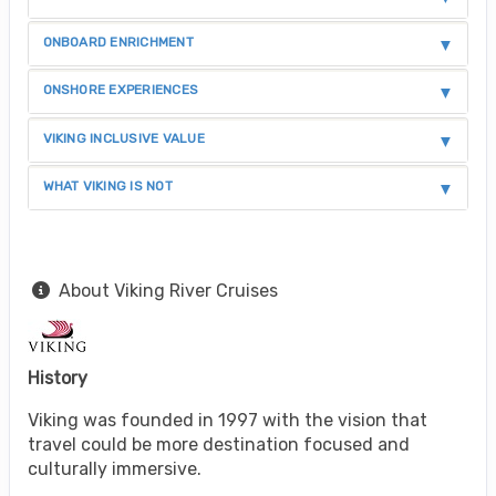
ONBOARD ENRICHMENT
ONSHORE EXPERIENCES
VIKING INCLUSIVE VALUE
WHAT VIKING IS NOT
About Viking River Cruises
History
Viking was founded in 1997 with the vision that
travel could be more destination focused and
culturally immersive.