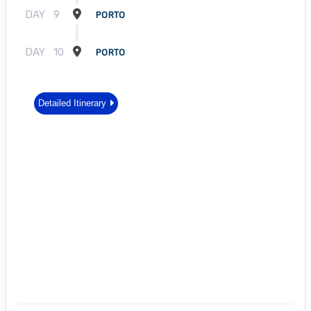
DAY
9
PORTO
DAY
10
PORTO
Detailed Itinerary