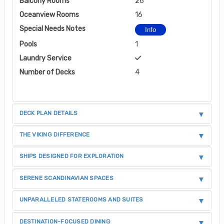
Balcony Rooms
26
Oceanview Rooms
16
Special Needs Notes
Info
Pools
1
Laundry Service
Number of Decks
4
DECK PLAN DETAILS
THE VIKING DIFFERENCE
SHIPS DESIGNED FOR EXPLORATION
SERENE SCANDINAVIAN SPACES
UNPARALLELED STATEROOMS AND SUITES
DESTINATION-FOCUSED DINING