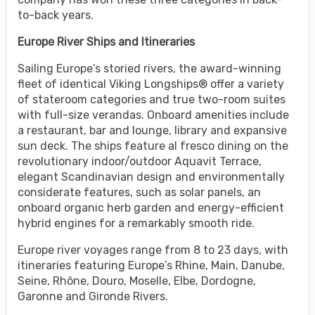
to-back years.
Europe River Ships and Itineraries
Sailing Europe’s storied rivers, the award-winning
fleet of identical Viking Longships® offer a variety
of stateroom categories and true two-room suites
with full-size verandas. Onboard amenities include
a restaurant, bar and lounge, library and expansive
sun deck. The ships feature al fresco dining on the
revolutionary indoor/outdoor Aquavit Terrace,
elegant Scandinavian design and environmentally
considerate features, such as solar panels, an
onboard organic herb garden and energy-efficient
hybrid engines for a remarkably smooth ride.
Europe river voyages range from 8 to 23 days, with
itineraries featuring Europe’s Rhine, Main, Danube,
Seine, Rhône, Douro, Moselle, Elbe, Dordogne,
Garonne and Gironde Rivers.