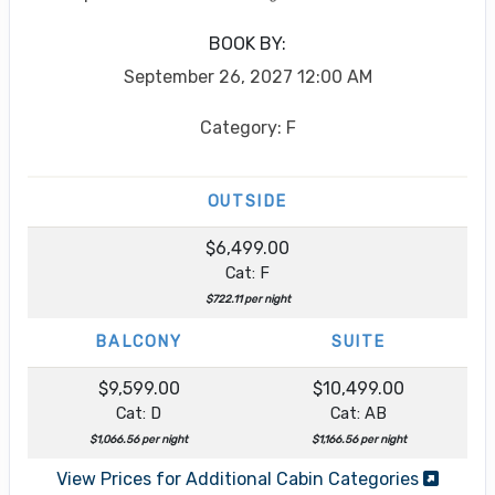
BOOK BY:
September 26, 2027
12:00 AM
Category: F
OUTSIDE
$6,499.00
Cat: F
$722.11 per night
BALCONY
SUITE
$9,599.00
$10,499.00
Cat: D
Cat: AB
$1,066.56 per night
$1,166.56 per night
View Prices for Additional Cabin Categories