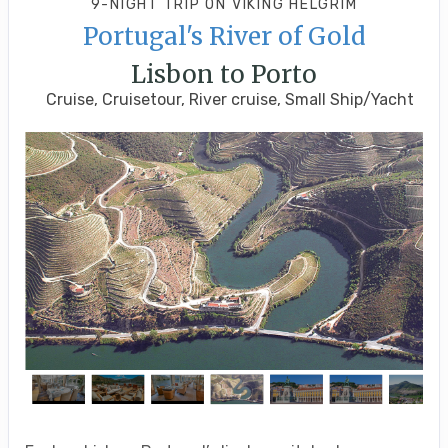
9-NIGHT TRIP
ON
VIKING HELGRIM
Portugal's River of Gold
Lisbon to Porto
Cruise, Cruisetour, River cruise, Small Ship/Yacht