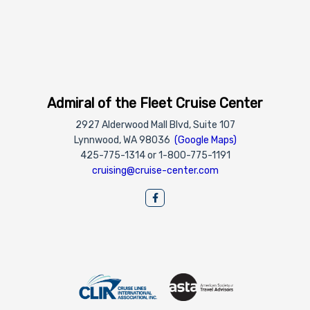
Admiral of the Fleet Cruise Center
2927 Alderwood Mall Blvd, Suite 107
Lynnwood, WA 98036
(Google Maps)
425-775-1314 or 1-800-775-1191
cruising@cruise-center.com