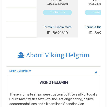
Cat: AB
Cat: AA
$1,166.56 per night
$1,055.44 per ni
Contact Us
Contact Us
Terms & Disclaimers
Terms & Discla
ID: 8691610
ID: 86913
About Viking Helgrim
SHIP OVERVIEW
VIKING HELGRIM
These intimate ships were custom built to sail Portugal's
Douro River, with state-of-the-art engineering, deluxe
accommodations and streamlined Scandinavian