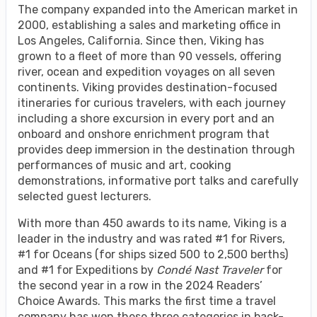
The company expanded into the American market in
2000, establishing a sales and marketing office in
Los Angeles, California. Since then, Viking has
grown to a fleet of more than 90 vessels, offering
river, ocean and expedition voyages on all seven
continents. Viking provides destination-focused
itineraries for curious travelers, with each journey
including a shore excursion in every port and an
onboard and onshore enrichment program that
provides deep immersion in the destination through
performances of music and art, cooking
demonstrations, informative port talks and carefully
selected guest lecturers.
With more than 450 awards to its name, Viking is a
leader in the industry and was rated #1 for Rivers,
#1 for Oceans (for ships sized 500 to 2,500 berths)
and #1 for Expeditions by
Condé Nast Traveler
for
the second year in a row in the 2024 Readers’
Choice Awards. This marks the first time a travel
company has won these three categories in back-