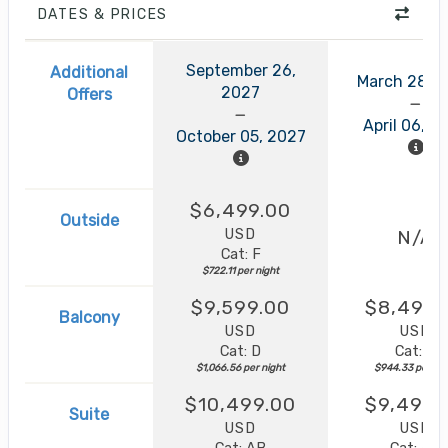
DATES & PRICES
September 26,
Additional
March 28, 
2027
Offers
April 06, 2
October 05, 2027
$6,499.00
Outside
USD
N/A
Cat: F
$722.11 per night
$9,599.00
$8,499.
Balcony
USD
USD
Cat: D
Cat: B
$1,066.56 per night
$944.33 per nig
$10,499.00
$9,499.
Suite
USD
USD