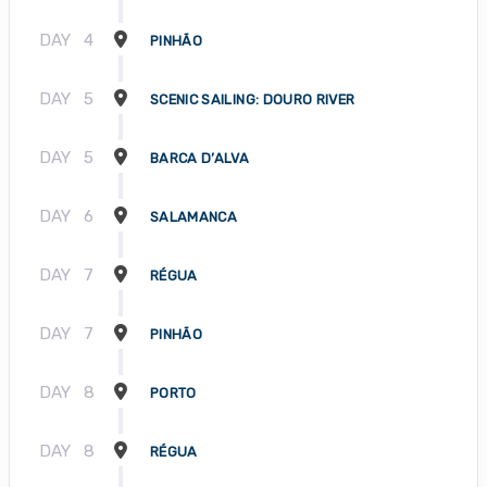
DAY
4
PINHÃO
DAY
5
SCENIC SAILING: DOURO RIVER
DAY
5
BARCA D’ALVA
DAY
6
SALAMANCA
DAY
7
RÉGUA
DAY
7
PINHÃO
DAY
8
PORTO
DAY
8
RÉGUA