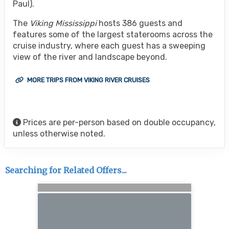
Paul).
The
Viking Mississippi
hosts 386 guests and
features some of the largest staterooms across the
cruise industry, where each guest has a sweeping
view of the river and landscape beyond.
MORE TRIPS FROM VIKING RIVER CRUISES
Prices are per-person based on double occupancy,
unless otherwise noted.
Searching for Related Offers...