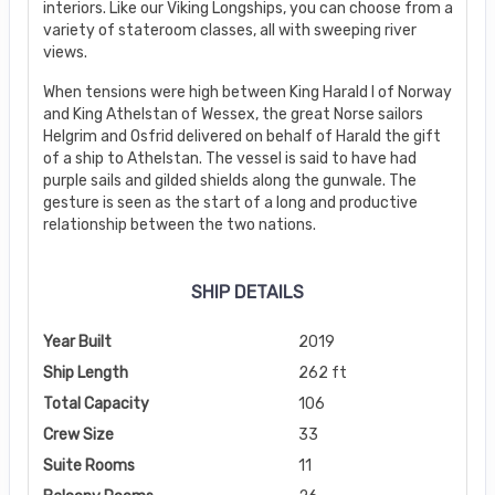
interiors. Like our Viking Longships, you can choose from a
variety of stateroom classes, all with sweeping river
views.
When tensions were high between King Harald I of Norway
and King Athelstan of Wessex, the great Norse sailors
Helgrim and Osfrid delivered on behalf of Harald the gift
of a ship to Athelstan. The vessel is said to have had
purple sails and gilded shields along the gunwale. The
gesture is seen as the start of a long and productive
relationship between the two nations.
SHIP DETAILS
Year Built
2019
Ship Length
262 ft
Total Capacity
106
Crew Size
33
Suite Rooms
11