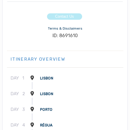
Contact Us
Terms & Disclaimers
ID: 8691610
ITINERARY OVERVIEW
DAY
1
LISBON
DAY
2
LISBON
DAY
3
PORTO
DAY
4
RÉGUA