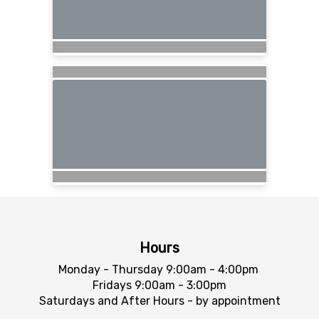
Hours
Monday - Thursday 9:00am - 4:00pm
Fridays 9:00am - 3:00pm
Saturdays and After Hours - by appointment