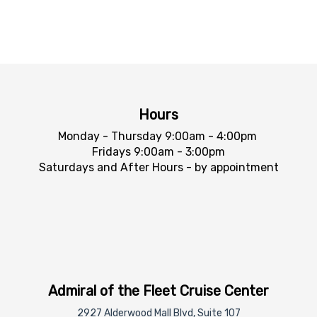
Hours
Monday - Thursday 9:00am - 4:00pm
Fridays 9:00am - 3:00pm
Saturdays and After Hours - by appointment
Admiral of the Fleet Cruise Center
2927 Alderwood Mall Blvd, Suite 107