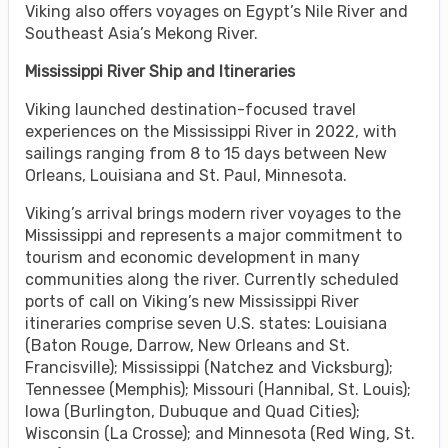
Viking also offers voyages on Egypt’s Nile River and
Southeast Asia’s Mekong River.
Mississippi River Ship and Itineraries
Viking launched destination-focused travel
experiences on the Mississippi River in 2022, with
sailings ranging from 8 to 15 days between New
Orleans, Louisiana and St. Paul, Minnesota.
Viking’s arrival brings modern river voyages to the
Mississippi and represents a major commitment to
tourism and economic development in many
communities along the river. Currently scheduled
ports of call on Viking’s new Mississippi River
itineraries comprise seven U.S. states: Louisiana
(Baton Rouge, Darrow, New Orleans and St.
Francisville); Mississippi (Natchez and Vicksburg);
Tennessee (Memphis); Missouri (Hannibal, St. Louis);
Iowa (Burlington, Dubuque and Quad Cities);
Wisconsin (La Crosse); and Minnesota (Red Wing, St.