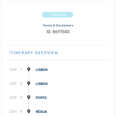
Contact Us
Terms & Disclaimers
ID: 8691540
ITINERARY OVERVIEW
DAY
1
LISBON
DAY
2
LISBON
DAY
3
PORTO
DAY
4
RÉGUA