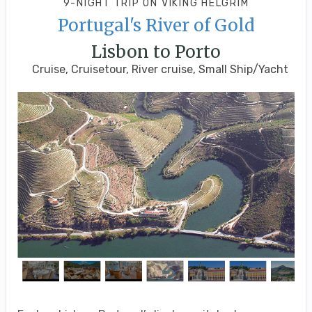
9-NIGHT TRIP
ON
VIKING HELGRIM
Portugal's River of Gold
Lisbon to Porto
Cruise, Cruisetour, River cruise, Small Ship/Yacht