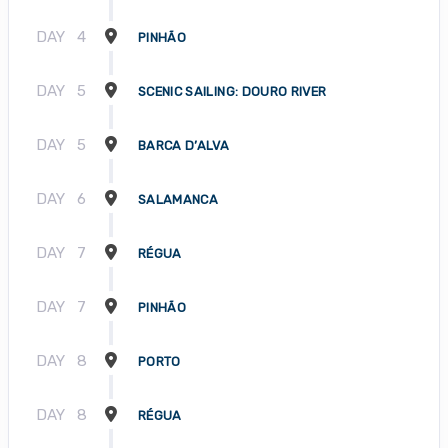
DAY
4
PINHÃO
DAY
5
SCENIC SAILING: DOURO RIVER
DAY
5
BARCA D’ALVA
DAY
6
SALAMANCA
DAY
7
RÉGUA
DAY
7
PINHÃO
DAY
8
PORTO
DAY
8
RÉGUA