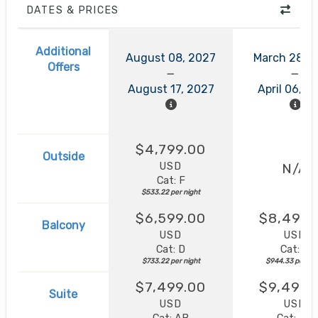
DATES & PRICES
Additional
August 08, 2027
March 28, 
Offers
August 17, 2027
April 06, 2
$4,799.00
Outside
USD
N/A
Cat: F
$533.22 per night
$6,599.00
$8,499.
Balcony
USD
USD
Cat: D
Cat: B
$733.22 per night
$944.33 per nig
$7,499.00
$9,499.
Suite
USD
USD