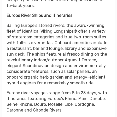
to-back years.
Europe River Ships and Itineraries
Sailing Europe’s storied rivers, the award-winning
fleet of identical Viking Longships® offer a variety
of stateroom categories and true two-room suites
with full-size verandas. Onboard amenities include
a restaurant, bar and lounge, library and expansive
sun deck. The ships feature al fresco dining on the
revolutionary indoor/outdoor Aquavit Terrace,
elegant Scandinavian design and environmentally
considerate features, such as solar panels, an
onboard organic herb garden and energy-efficient
hybrid engines for a remarkably smooth ride.
Europe river voyages range from 8 to 23 days, with
itineraries featuring Europe’s Rhine, Main, Danube,
Seine, Rhône, Douro, Moselle, Elbe, Dordogne,
Garonne and Gironde Rivers.