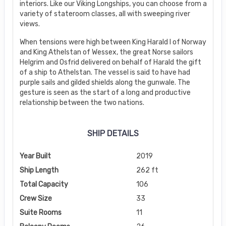
interiors. Like our Viking Longships, you can choose from a
variety of stateroom classes, all with sweeping river
views.
When tensions were high between King Harald I of Norway
and King Athelstan of Wessex, the great Norse sailors
Helgrim and Osfrid delivered on behalf of Harald the gift
of a ship to Athelstan. The vessel is said to have had
purple sails and gilded shields along the gunwale. The
gesture is seen as the start of a long and productive
relationship between the two nations.
SHIP DETAILS
Year Built
2019
Ship Length
262 ft
Total Capacity
106
Crew Size
33
Suite Rooms
11