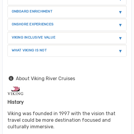
ONBOARD ENRICHMENT
ONSHORE EXPERIENCES
VIKING INCLUSIVE VALUE
WHAT VIKING IS NOT
About Viking River Cruises
History
Viking was founded in 1997 with the vision that
travel could be more destination focused and
culturally immersive.