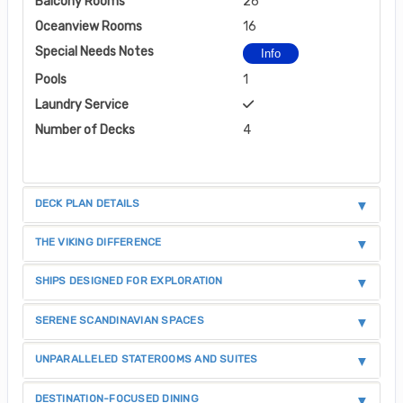
Balcony Rooms
26
Oceanview Rooms
16
Special Needs Notes
Info
Pools
1
Laundry Service
Number of Decks
4
DECK PLAN DETAILS
THE VIKING DIFFERENCE
SHIPS DESIGNED FOR EXPLORATION
SERENE SCANDINAVIAN SPACES
UNPARALLELED STATEROOMS AND SUITES
DESTINATION-FOCUSED DINING