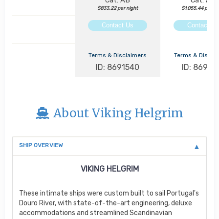
Cat: AB
Cat: AA
$833.22 per night
$1,055.44 per ni
Contact Us
Contact Us
Terms & Disclaimers
Terms & Discla
ID: 8691540
ID: 86913
About Viking Helgrim
SHIP OVERVIEW
VIKING HELGRIM
These intimate ships were custom built to sail Portugal's
Douro River, with state-of-the-art engineering, deluxe
accommodations and streamlined Scandinavian