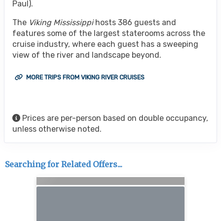
Paul).
The
Viking Mississippi
hosts 386 guests and
features some of the largest staterooms across the
cruise industry, where each guest has a sweeping
view of the river and landscape beyond.
MORE TRIPS FROM VIKING RIVER CRUISES
Prices are per-person based on double occupancy,
unless otherwise noted.
Searching for Related Offers...