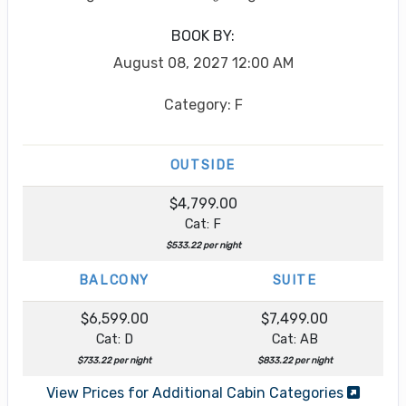
BOOK BY:
August 08, 2027
12:00 AM
Category: F
OUTSIDE
$4,799.00
Cat: F
$533.22 per night
BALCONY
SUITE
$6,599.00
$7,499.00
Cat: D
Cat: AB
$733.22 per night
$833.22 per night
View Prices for Additional Cabin Categories