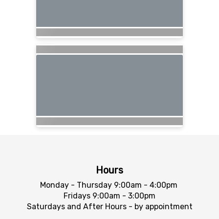
Hours
Monday - Thursday 9:00am - 4:00pm
Fridays 9:00am - 3:00pm
Saturdays and After Hours - by appointment