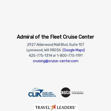
Admiral of the Fleet Cruise Center
2927 Alderwood Mall Blvd, Suite 107
Lynnwood, WA 98036
(Google Maps)
425-775-1314 or 1-800-775-1191
cruising@cruise-center.com