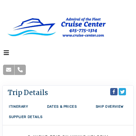
Trip Details
ITINERARY
DATES & PRICES
SHIP OVERVIEW
SUPPLIER DETAILS