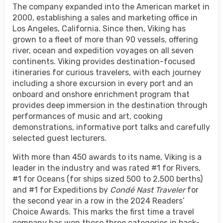
The company expanded into the American market in
2000, establishing a sales and marketing office in
Los Angeles, California. Since then, Viking has
grown to a fleet of more than 90 vessels, offering
river, ocean and expedition voyages on all seven
continents. Viking provides destination-focused
itineraries for curious travelers, with each journey
including a shore excursion in every port and an
onboard and onshore enrichment program that
provides deep immersion in the destination through
performances of music and art, cooking
demonstrations, informative port talks and carefully
selected guest lecturers.
With more than 450 awards to its name, Viking is a
leader in the industry and was rated #1 for Rivers,
#1 for Oceans (for ships sized 500 to 2,500 berths)
and #1 for Expeditions by
Condé Nast Traveler
for
the second year in a row in the 2024 Readers’
Choice Awards. This marks the first time a travel
company has won these three categories in back-