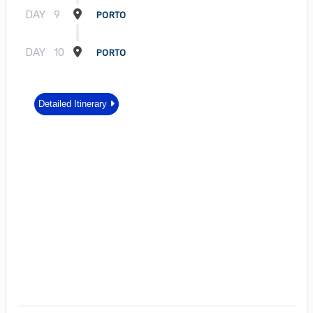
DAY
9
PORTO
DAY
10
PORTO
Detailed Itinerary