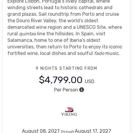
Explore Lisbon, Portugal’s lively capital, where
winding streets lead to historic cathedrals and
grand plazas. Sail roundtrip from Porto and cruise
the Douro River Valley, the world’s oldest
demarcated wine region and a UNESCO Site, where
rural
quintas
line the hillsides. In Spain, visit
Salamanca, home to one of Iberia’s oldest
universities, then return to Porto to enjoy its iconic
fortified wine, local dishes and soulful
fado
music.
9 NIGHTS
STARTING FROM
$4,799.00
USD
Per Person
August 08, 2027
August 17, 2027
through