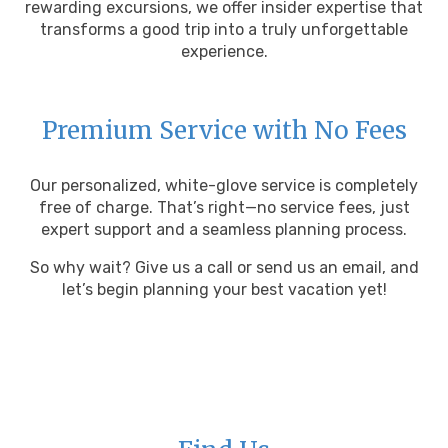
rewarding excursions, we offer insider expertise that
transforms a good trip into a truly unforgettable
experience.
Premium Service with No Fees
Our personalized, white-glove service is completely
free of charge. That’s right—no service fees, just
expert support and a seamless planning process.
So why wait? Give us a call or send us an email, and
let’s begin planning your best vacation yet!