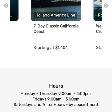
Royal Caribbean International
Holland America Line
away
7-Day Classic California
Western
Coast
Cruise
2.01
Starting at
$1,404
Starting
Hours
Monday - Thursday 9:00am - 4:00pm
Fridays 9:00am - 3:00pm
Saturdays and After Hours - by appointment