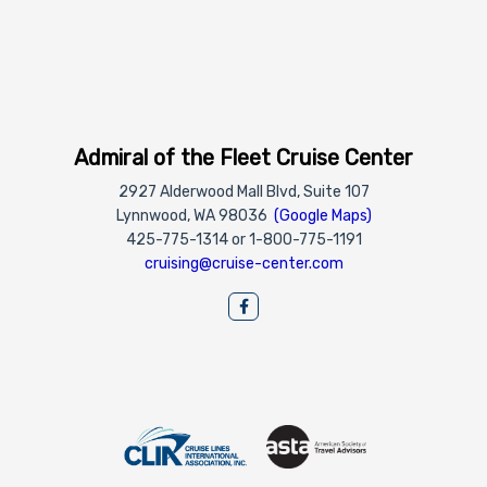
Admiral of the Fleet Cruise Center
2927 Alderwood Mall Blvd, Suite 107
Lynnwood, WA 98036
(Google Maps)
425-775-1314 or 1-800-775-1191
cruising@cruise-center.com