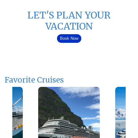
LET'S PLAN YOUR
VACATION
Book Now
Favorite Cruises