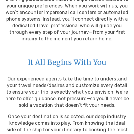
your unique preferences. When you work with us, you
won’t encounter impersonal call centers or automated
phone systems. Instead, you'll connect directly with a
dedicated travel professional who will guide you
through every step of your journey—from your first
inquiry to the moment you return home.
It All Begins With You
Our experienced agents take the time to understand
your travel needs/desires and customize every detail
to ensure your trip is exactly what you envision. We’re
here to offer guidance, not pressure—so you’ll never be
sold a vacation that doesn’t fit your needs.
Once your destination is selected, our deep industry
knowledge comes into play. From knowing the ideal
side of the ship for your itinerary to booking the most