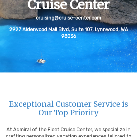
Cruise Center
cruising@cruise-center.com
2927 Alderwood Mall Blvd, Suite 107, Lynnwood, WA
98036
Exceptional Customer Service is
Our Top Priority
At Admiral of the Fleet Cruise Center, we specialize in
crafting personalized vacation experiences tailored to