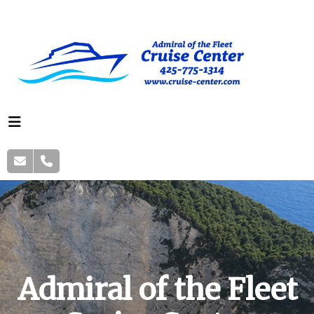
Admiral of the Fleet