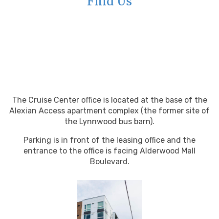
Find Us
The Cruise Center office is located at the base of the
Alexian Access apartment complex (the former site of
the Lynnwood bus barn).
Parking is in front of the leasing office and the
entrance to the office is facing Alderwood Mall
Boulevard.