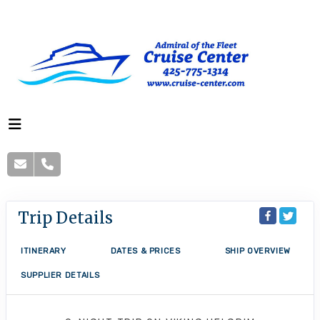
Trip Details
ITINERARY
DATES & PRICES
SHIP OVERVIEW
SUPPLIER DETAILS