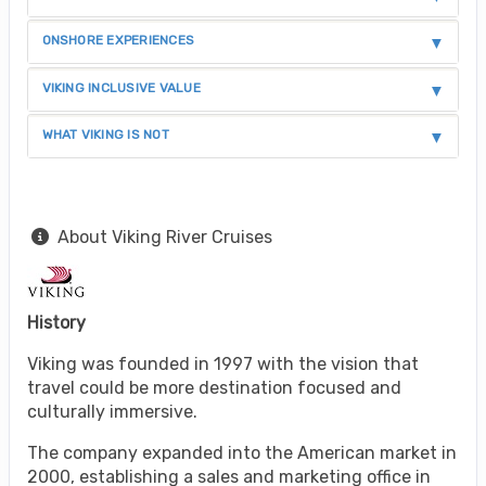
ONSHORE EXPERIENCES
VIKING INCLUSIVE VALUE
WHAT VIKING IS NOT
About Viking River Cruises
History
Viking was founded in 1997 with the vision that
travel could be more destination focused and
culturally immersive.
The company expanded into the American market in
2000, establishing a sales and marketing office in