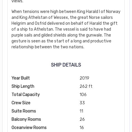
views.
When tensions were high between King Harald I of Norway
and King Athelstan of Wessex, the great Norse sailors
Helgrim and Osfrid delivered on behalf of Harald the gift
of a ship to Athelstan. The vessel is said to have had
purple sails and gilded shields along the gunwale. The
gesture is seen as the start of a long and productive
relationship between the two nations.
SHIP DETAILS
Year Built
2019
Ship Length
262 ft
Total Capacity
106
Crew Size
33
Suite Rooms
11
Balcony Rooms
26
Oceanview Rooms
16