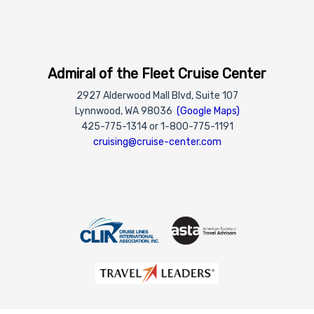
Admiral of the Fleet Cruise Center
2927 Alderwood Mall Blvd, Suite 107
Lynnwood, WA 98036
(Google Maps)
425-775-1314 or 1-800-775-1191
cruising@cruise-center.com