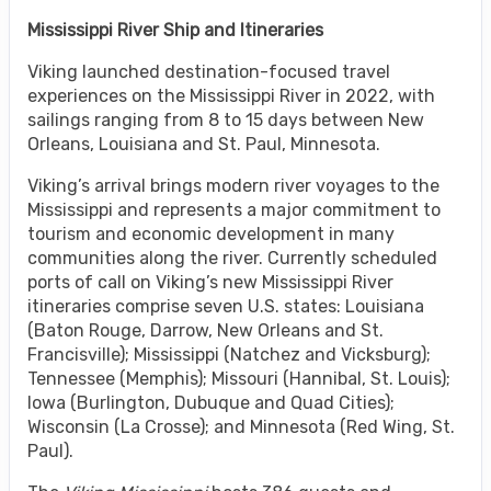
Mississippi River Ship and Itineraries
Viking launched destination-focused travel
experiences on the Mississippi River in 2022, with
sailings ranging from 8 to 15 days between New
Orleans, Louisiana and St. Paul, Minnesota.
Viking’s arrival brings modern river voyages to the
Mississippi and represents a major commitment to
tourism and economic development in many
communities along the river. Currently scheduled
ports of call on Viking’s new Mississippi River
itineraries comprise seven U.S. states: Louisiana
(Baton Rouge, Darrow, New Orleans and St.
Francisville); Mississippi (Natchez and Vicksburg);
Tennessee (Memphis); Missouri (Hannibal, St. Louis);
Iowa (Burlington, Dubuque and Quad Cities);
Wisconsin (La Crosse); and Minnesota (Red Wing, St.
Paul).