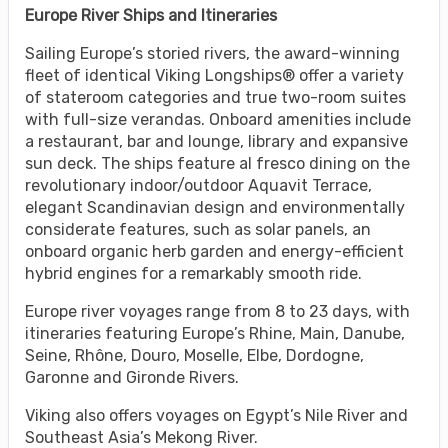
Europe River Ships and Itineraries
Sailing Europe’s storied rivers, the award-winning
fleet of identical Viking Longships® offer a variety
of stateroom categories and true two-room suites
with full-size verandas. Onboard amenities include
a restaurant, bar and lounge, library and expansive
sun deck. The ships feature al fresco dining on the
revolutionary indoor/outdoor Aquavit Terrace,
elegant Scandinavian design and environmentally
considerate features, such as solar panels, an
onboard organic herb garden and energy-efficient
hybrid engines for a remarkably smooth ride.
Europe river voyages range from 8 to 23 days, with
itineraries featuring Europe’s Rhine, Main, Danube,
Seine, Rhône, Douro, Moselle, Elbe, Dordogne,
Garonne and Gironde Rivers.
Viking also offers voyages on Egypt’s Nile River and
Southeast Asia’s Mekong River.