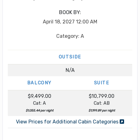
BOOK BY:
April 18, 2027
12:00 AM
Category: A
OUTSIDE
N/A
BALCONY
SUITE
$9,499.00
$10,799.00
Cat: A
Cat: AB
$1,055.44 per night
$1,199.89 per night
View Prices for Additional Cabin Categories