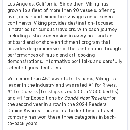
Los Angeles, California. Since then, Viking has
grown to a fleet of more than 90 vessels, offering
river, ocean and expedition voyages on all seven
continents. Viking provides destination-focused
itineraries for curious travelers, with each journey
including a shore excursion in every port and an
onboard and onshore enrichment program that
provides deep immersion in the destination through
performances of music and art, cooking
demonstrations, informative port talks and carefully
selected guest lecturers.
With more than 450 awards to its name, Viking is a
leader in the industry and was rated #1 for Rivers,
#1 for Oceans (for ships sized 500 to 2,500 berths)
and #1 for Expeditions by
Condé Nast Traveler
for
the second year in a row in the 2024 Readers’
Choice Awards. This marks the first time a travel
company has won these three categories in back-
to-back years.