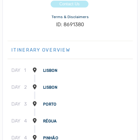
Contact Us
Terms & Disclaimers
ID: 8691380
ITINERARY OVERVIEW
DAY
1
LISBON
DAY
2
LISBON
DAY
3
PORTO
DAY
4
RÉGUA
DAY
4
PINHÃO