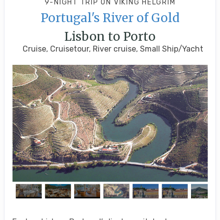
9-NIGHT TRIP
ON
VIKING HELGRIM
Portugal's River of Gold
Lisbon to Porto
Cruise, Cruisetour, River cruise, Small Ship/Yacht