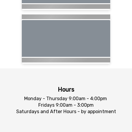
Hours
Monday - Thursday 9:00am - 4:00pm
Fridays 9:00am - 3:00pm
Saturdays and After Hours - by appointment