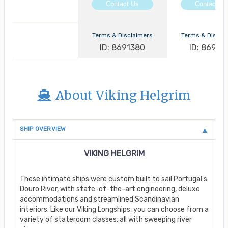
Contact Us
Contact Us
Terms & Disclaimers
Terms & Discla
ID: 8691380
ID: 86913
About Viking Helgrim
SHIP OVERVIEW
VIKING HELGRIM
These intimate ships were custom built to sail Portugal's
Douro River, with state-of-the-art engineering, deluxe
accommodations and streamlined Scandinavian
interiors. Like our Viking Longships, you can choose from a
variety of stateroom classes, all with sweeping river