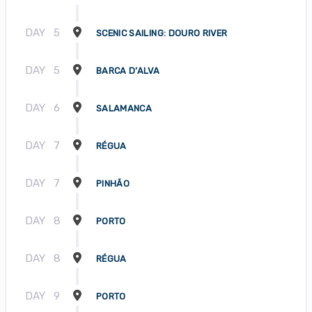
DAY
5
SCENIC SAILING: DOURO RIVER
DAY
5
BARCA D’ALVA
DAY
6
SALAMANCA
DAY
7
RÉGUA
DAY
7
PINHÃO
DAY
8
PORTO
DAY
8
RÉGUA
DAY
9
PORTO