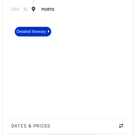
DAY
10
PORTO
Detailed Itinerary
DATES & PRICES