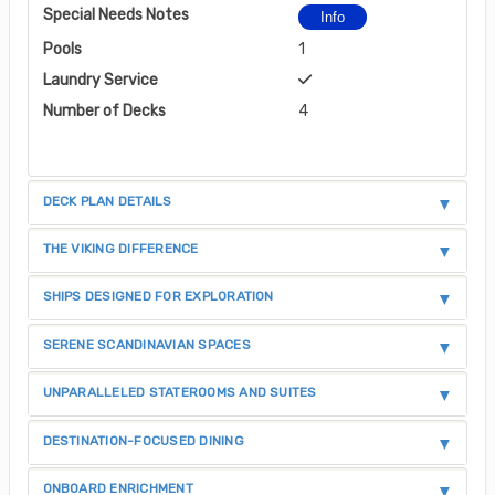
Special Needs Notes
Info
Pools
1
Laundry Service
Number of Decks
4
DECK PLAN DETAILS
THE VIKING DIFFERENCE
SHIPS DESIGNED FOR EXPLORATION
SERENE SCANDINAVIAN SPACES
UNPARALLELED STATEROOMS AND SUITES
DESTINATION-FOCUSED DINING
ONBOARD ENRICHMENT