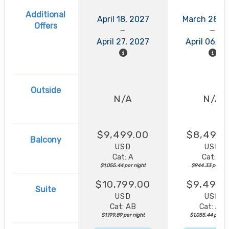
Additional
April 18, 2027
March 28, 
Offers
April 27, 2027
April 06, 2
Outside
N/A
N/A
$9,499.00
$8,499.
Balcony
USD
USD
Cat: A
Cat: B
$1,055.44 per night
$944.33 per nig
$10,799.00
$9,499.
Suite
USD
USD
Cat: AB
Cat: AA
$1,199.89 per night
$1,055.44 per ni