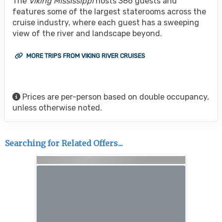
The
Viking Mississippi
hosts 386 guests and
features some of the largest staterooms across the
cruise industry, where each guest has a sweeping
view of the river and landscape beyond.
MORE TRIPS FROM VIKING RIVER CRUISES
Prices are per-person based on double occupancy,
unless otherwise noted.
Searching for Related Offers...