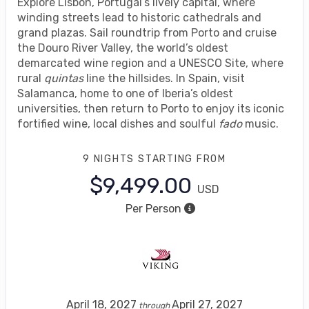
Explore Lisbon, Portugal’s lively capital, where
winding streets lead to historic cathedrals and
grand plazas. Sail roundtrip from Porto and cruise
the Douro River Valley, the world’s oldest
demarcated wine region and a UNESCO Site, where
rural
quintas
line the hillsides. In Spain, visit
Salamanca, home to one of Iberia’s oldest
universities, then return to Porto to enjoy its iconic
fortified wine, local dishes and soulful
fado
music.
9 NIGHTS
STARTING FROM
$9,499.00
USD
Per Person
April 18, 2027
April 27, 2027
through