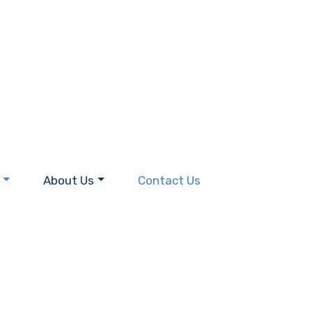
About Us
Contact Us