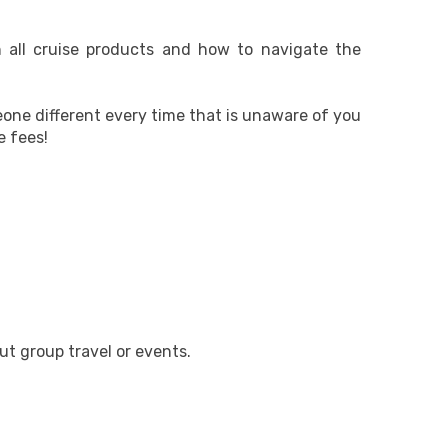
n all cruise products and how to navigate the
eone different every time that is unaware of you
e fees!
ut group travel or events.