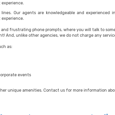
t experience.
e lines. Our agents are knowledgeable and experienced i
t experience.
s and frustrating phone prompts, where you will talk to som
t! And, unlike other agencies, we do not charge any servic
uch as:
corporate events
ther unique amenities. Contact us for more information abo