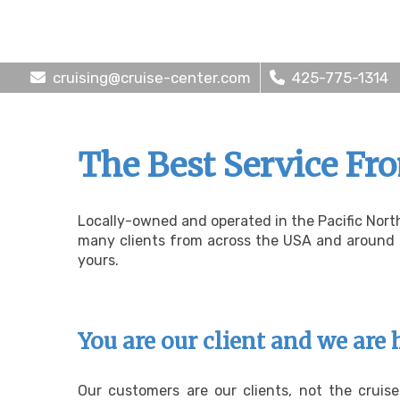
cruising@cruise-center.com
425-775-1314
The Best Service Fr
Locally-owned and operated in the Pacific Nort
many clients from across the USA and around th
yours.
You are our client and we are 
Our customers are our clients, not the cruis