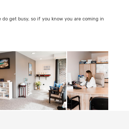
e do get busy, so if you know you are coming in