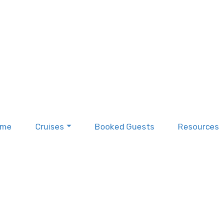
ome
Cruises
Booked Guests
Resources