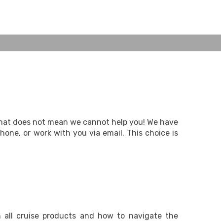
 that does not mean we cannot help you! We have
one, or work with you via email. This choice is
n all cruise products and how to navigate the