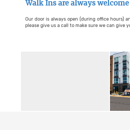
Walk Ins are always welcome 
Our door is always open (during office hours) 
please give us a call to make sure we can give yo