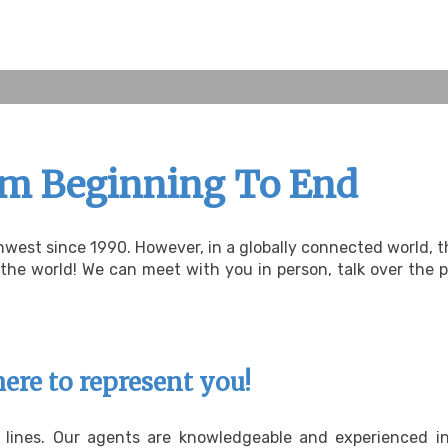
om Beginning To End
hwest since 1990. However, in a globally connected world,
e world! We can meet with you in person, talk over the ph
here to represent you!
e lines. Our agents are knowledgeable and experienced i