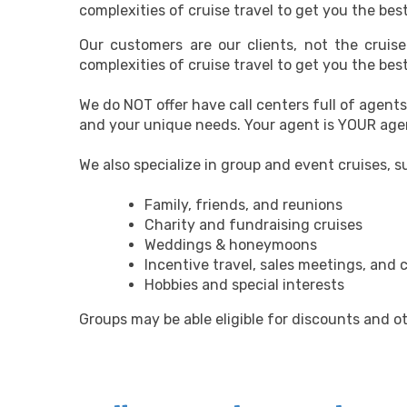
complexities of cruise travel to get you the bes
Our customers are our clients, not the cruis
complexities of cruise travel to get you the bes
We do NOT offer have call centers full of agent
and your unique needs. Your agent is YOUR agen
We also specialize in group and event cruises, s
Family, friends, and reunions
Charity and fundraising cruises
Weddings & honeymoons
Incentive travel, sales meetings, and 
Hobbies and special interests
Groups may be able eligible for discounts and o