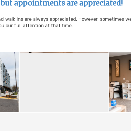
but appointments are appreciated!
and walk ins are always appreciated. However, sometimes w
u our full attention at that time.