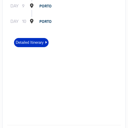
DAY
9
PORTO
DAY
10
PORTO
Detailed Itinerary