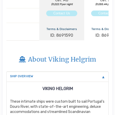
Cat: AB
Cat: AA
$1,222.11 per night
$1,055.44 per ni
Contact Us
Contact Us
Terms & Disclaimers
Terms & Discla
ID: 8691590
ID: 86913
About Viking Helgrim
SHIP OVERVIEW
VIKING HELGRIM
These intimate ships were custom built to sail Portugal's
Douro River, with state-of-the-art engineering, deluxe
accommodations and streamlined Scandinavian