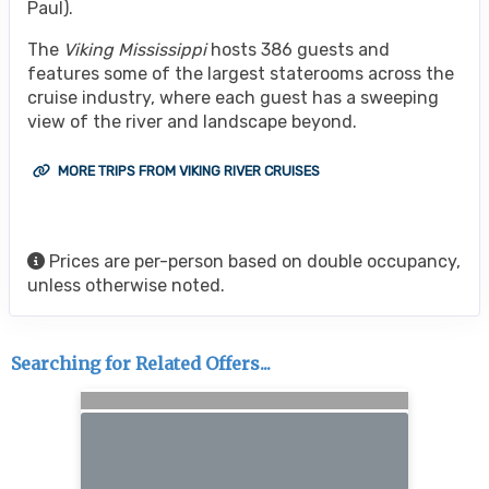
Paul).
The
Viking Mississippi
hosts 386 guests and
features some of the largest staterooms across the
cruise industry, where each guest has a sweeping
view of the river and landscape beyond.
MORE TRIPS FROM VIKING RIVER CRUISES
Prices are per-person based on double occupancy,
unless otherwise noted.
Searching for Related Offers...