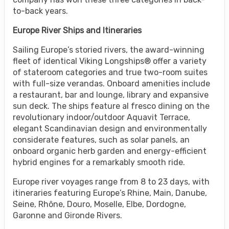
to-back years.
Europe River Ships and Itineraries
Sailing Europe’s storied rivers, the award-winning
fleet of identical Viking Longships® offer a variety
of stateroom categories and true two-room suites
with full-size verandas. Onboard amenities include
a restaurant, bar and lounge, library and expansive
sun deck. The ships feature al fresco dining on the
revolutionary indoor/outdoor Aquavit Terrace,
elegant Scandinavian design and environmentally
considerate features, such as solar panels, an
onboard organic herb garden and energy-efficient
hybrid engines for a remarkably smooth ride.
Europe river voyages range from 8 to 23 days, with
itineraries featuring Europe’s Rhine, Main, Danube,
Seine, Rhône, Douro, Moselle, Elbe, Dordogne,
Garonne and Gironde Rivers.