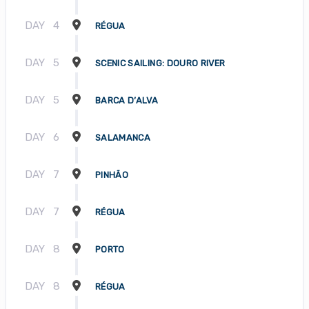
DAY
4
RÉGUA
DAY
5
SCENIC SAILING: DOURO RIVER
DAY
5
BARCA D’ALVA
DAY
6
SALAMANCA
DAY
7
PINHÃO
DAY
7
RÉGUA
DAY
8
PORTO
DAY
8
RÉGUA