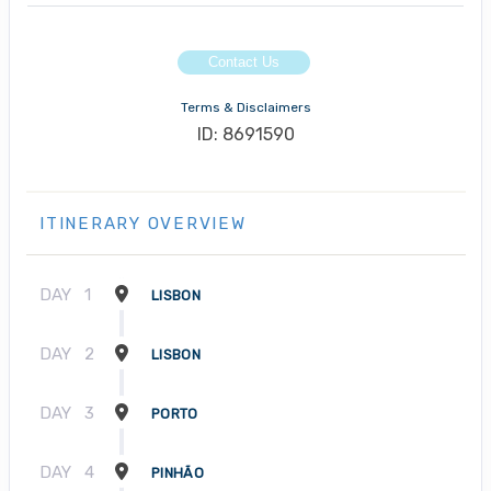
Contact Us
Terms & Disclaimers
ID: 8691590
ITINERARY OVERVIEW
DAY
1
LISBON
DAY
2
LISBON
DAY
3
PORTO
DAY
4
PINHÃO