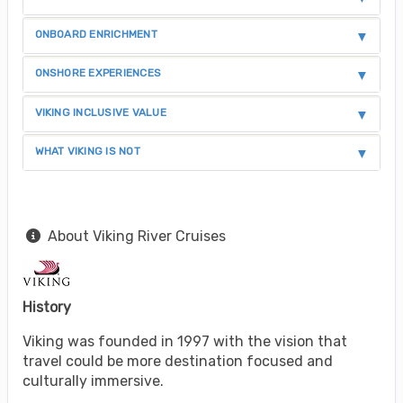
ONBOARD ENRICHMENT
ONSHORE EXPERIENCES
VIKING INCLUSIVE VALUE
WHAT VIKING IS NOT
About Viking River Cruises
History
Viking was founded in 1997 with the vision that
travel could be more destination focused and
culturally immersive.