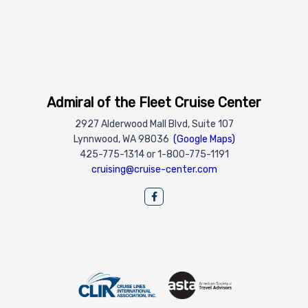
Admiral of the Fleet Cruise Center
2927 Alderwood Mall Blvd, Suite 107
Lynnwood, WA 98036
(Google Maps)
425-775-1314 or 1-800-775-1191
cruising@cruise-center.com