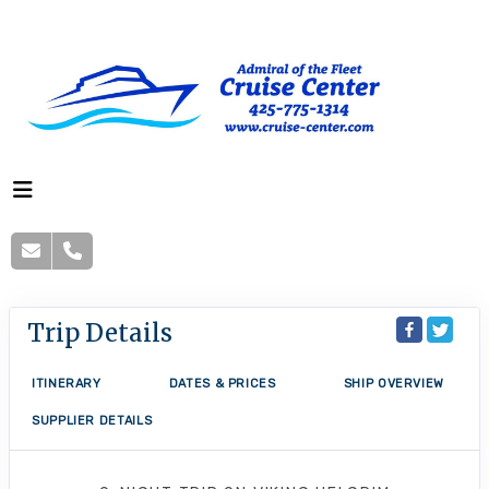
Trip Details
ITINERARY
DATES & PRICES
SHIP OVERVIEW
SUPPLIER DETAILS