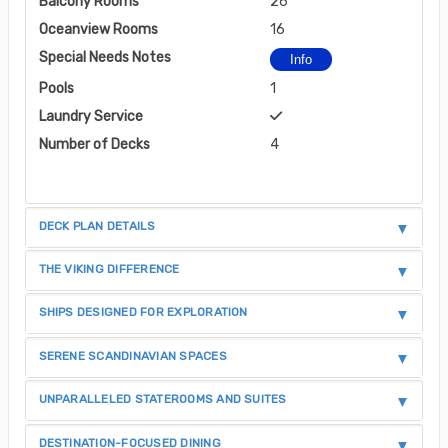
Balcony Rooms
26
Oceanview Rooms
16
Special Needs Notes
Info
Pools
1
Laundry Service
Number of Decks
4
DECK PLAN DETAILS
THE VIKING DIFFERENCE
SHIPS DESIGNED FOR EXPLORATION
SERENE SCANDINAVIAN SPACES
UNPARALLELED STATEROOMS AND SUITES
DESTINATION-FOCUSED DINING