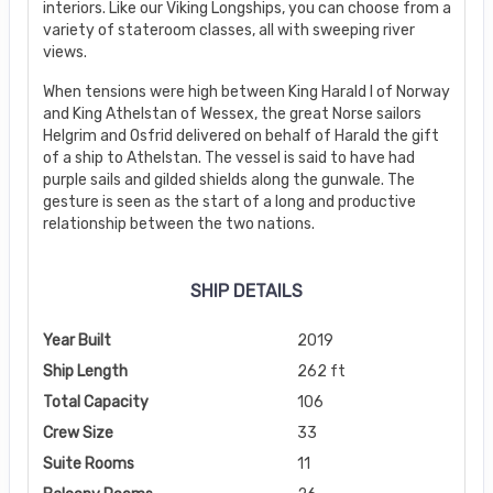
interiors. Like our Viking Longships, you can choose from a
variety of stateroom classes, all with sweeping river
views.
When tensions were high between King Harald I of Norway
and King Athelstan of Wessex, the great Norse sailors
Helgrim and Osfrid delivered on behalf of Harald the gift
of a ship to Athelstan. The vessel is said to have had
purple sails and gilded shields along the gunwale. The
gesture is seen as the start of a long and productive
relationship between the two nations.
SHIP DETAILS
Year Built
2019
Ship Length
262 ft
Total Capacity
106
Crew Size
33
Suite Rooms
11