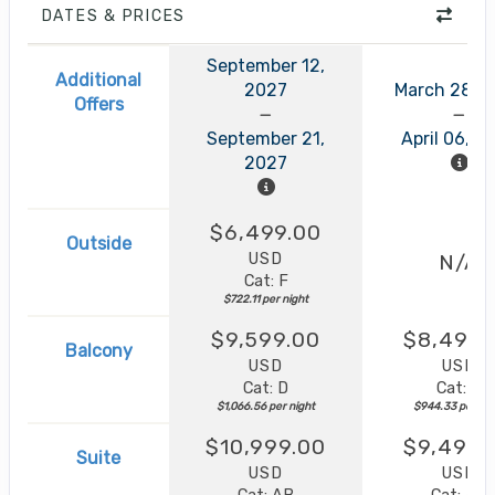
DATES & PRICES
September 12,
Additional
2027
March 28, 
Offers
September 21,
April 06, 2
2027
$6,499.00
Outside
USD
N/A
Cat: F
$722.11 per night
$9,599.00
$8,499.
Balcony
USD
USD
Cat: D
Cat: B
$1,066.56 per night
$944.33 per nig
$10,999.00
$9,499.
Suite
USD
USD