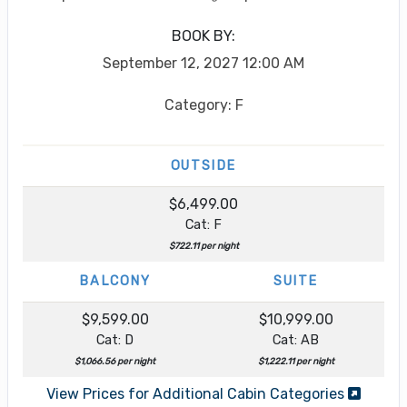
BOOK BY:
September 12, 2027
12:00 AM
Category: F
OUTSIDE
$6,499.00
Cat: F
$722.11 per night
BALCONY
SUITE
$9,599.00
$10,999.00
Cat: D
Cat: AB
$1,066.56 per night
$1,222.11 per night
View Prices for Additional Cabin Categories