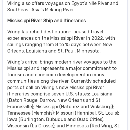
Viking also offers voyages on Egypt’s Nile River and
Southeast Asia’s Mekong River.
Mississippi River Ship and Itineraries
Viking launched destination-focused travel
experiences on the Mississippi River in 2022, with
sailings ranging from 8 to 15 days between New
Orleans, Louisiana and St. Paul, Minnesota.
Viking’s arrival brings modern river voyages to the
Mississippi and represents a major commitment to
tourism and economic development in many
communities along the river. Currently scheduled
ports of call on Viking’s new Mississippi River
itineraries comprise seven U.S. states: Louisiana
(Baton Rouge, Darrow, New Orleans and St.
Francisville); Mississippi (Natchez and Vicksburg);
Tennessee (Memphis); Missouri (Hannibal, St. Louis);
Iowa (Burlington, Dubuque and Quad Cities);
Wisconsin (La Crosse); and Minnesota (Red Wing, St.