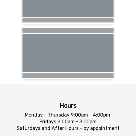
Hours
Monday - Thursday 9:00am - 4:00pm
Fridays 9:00am - 3:00pm
Saturdays and After Hours - by appointment