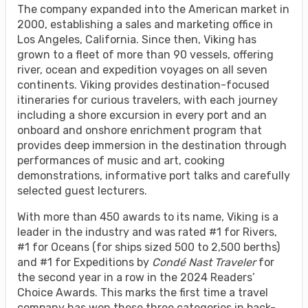
The company expanded into the American market in
2000, establishing a sales and marketing office in
Los Angeles, California. Since then, Viking has
grown to a fleet of more than 90 vessels, offering
river, ocean and expedition voyages on all seven
continents. Viking provides destination-focused
itineraries for curious travelers, with each journey
including a shore excursion in every port and an
onboard and onshore enrichment program that
provides deep immersion in the destination through
performances of music and art, cooking
demonstrations, informative port talks and carefully
selected guest lecturers.
With more than 450 awards to its name, Viking is a
leader in the industry and was rated #1 for Rivers,
#1 for Oceans (for ships sized 500 to 2,500 berths)
and #1 for Expeditions by
Condé Nast Traveler
for
the second year in a row in the 2024 Readers’
Choice Awards. This marks the first time a travel
company has won these three categories in back-