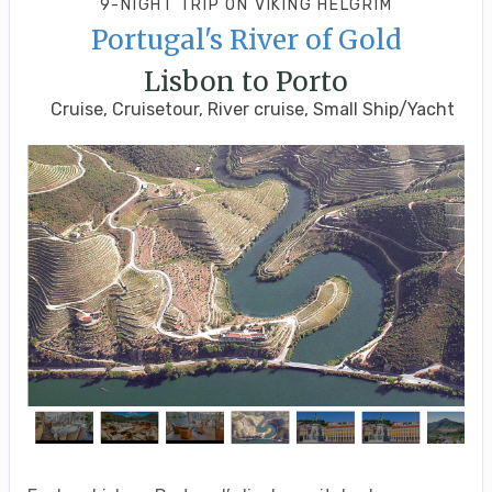
9-NIGHT TRIP
ON
VIKING HELGRIM
Portugal's River of Gold
Lisbon to Porto
Cruise, Cruisetour, River cruise, Small Ship/Yacht