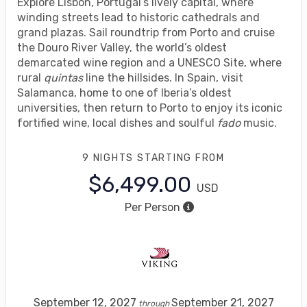
Explore Lisbon, Portugal’s lively capital, where
winding streets lead to historic cathedrals and
grand plazas. Sail roundtrip from Porto and cruise
the Douro River Valley, the world’s oldest
demarcated wine region and a UNESCO Site, where
rural
quintas
line the hillsides. In Spain, visit
Salamanca, home to one of Iberia’s oldest
universities, then return to Porto to enjoy its iconic
fortified wine, local dishes and soulful
fado
music.
9 NIGHTS
STARTING FROM
$6,499.00
USD
Per Person
September 12, 2027
September 21, 2027
through