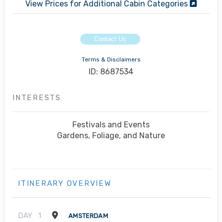
View Prices for Additional Cabin Categories
Contact Us
Terms & Disclaimers
ID: 8687534
INTERESTS
Festivals and Events
Gardens, Foliage, and Nature
ITINERARY OVERVIEW
DAY
1
AMSTERDAM