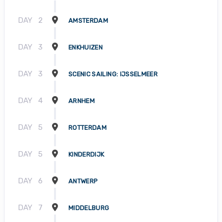
DAY
2
AMSTERDAM
DAY
3
ENKHUIZEN
DAY
3
SCENIC SAILING: IJSSELMEER
DAY
4
ARNHEM
DAY
5
ROTTERDAM
DAY
5
KINDERDIJK
DAY
6
ANTWERP
DAY
7
MIDDELBURG