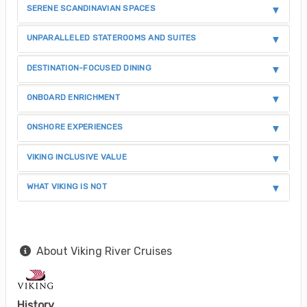
SERENE SCANDINAVIAN SPACES
UNPARALLELED STATEROOMS AND SUITES
DESTINATION-FOCUSED DINING
ONBOARD ENRICHMENT
ONSHORE EXPERIENCES
VIKING INCLUSIVE VALUE
WHAT VIKING IS NOT
About Viking River Cruises
History