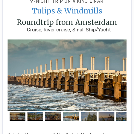
9-NIGHT TRIP
ON
VIKING EINAR
Tulips & Windmills
Roundtrip from Amsterdam
Cruise, River cruise, Small Ship/Yacht