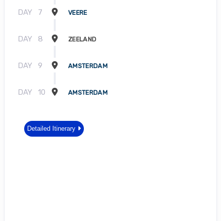
DAY
7
VEERE
DAY
8
ZEELAND
DAY
9
AMSTERDAM
DAY
10
AMSTERDAM
Detailed Itinerary