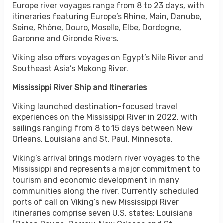
Europe river voyages range from 8 to 23 days, with
itineraries featuring Europe’s Rhine, Main, Danube,
Seine, Rhône, Douro, Moselle, Elbe, Dordogne,
Garonne and Gironde Rivers.
Viking also offers voyages on Egypt’s Nile River and
Southeast Asia’s Mekong River.
Mississippi River Ship and Itineraries
Viking launched destination-focused travel
experiences on the Mississippi River in 2022, with
sailings ranging from 8 to 15 days between New
Orleans, Louisiana and St. Paul, Minnesota.
Viking’s arrival brings modern river voyages to the
Mississippi and represents a major commitment to
tourism and economic development in many
communities along the river. Currently scheduled
ports of call on Viking’s new Mississippi River
itineraries comprise seven U.S. states: Louisiana