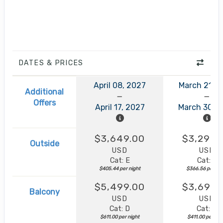
DATES & PRICES
April 08, 2027
March 21, 
Additional
Offers
April 17, 2027
March 30, 
$3,649.00
$3,299.
Outside
USD
USD
Cat: E
Cat: F
$405.44 per night
$366.56 per nig
$5,499.00
$3,699.
Balcony
USD
USD
Cat: D
Cat: B
$611.00 per night
$411.00 per nig