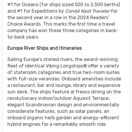
#1 for Oceans (for ships sized 500 to 2,500 berths)
and #1 for Expeditions by
Condé Nast Traveler
for
the second year in a row in the 2024 Readers’
Choice Awards. This marks the first time a travel
company has won these three categories in back-
to-back years.
Europe River Ships and Itineraries
Sailing Europe’s storied rivers, the award-winning
fleet of identical Viking Longships® offer a variety
of stateroom categories and true two-room suites
with full-size verandas. Onboard amenities include
a restaurant, bar and lounge, library and expansive
sun deck. The ships feature al fresco dining on the
revolutionary indoor/outdoor Aquavit Terrace,
elegant Scandinavian design and environmentally
considerate features, such as solar panels, an
onboard organic herb garden and energy-efficient
hybrid engines for a remarkably smooth ride.