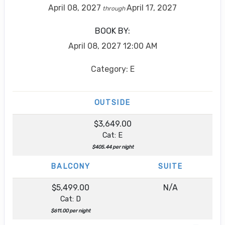
April 08, 2027
April 17, 2027
through
BOOK BY:
April 08, 2027
12:00 AM
Category: E
OUTSIDE
$3,649.00
Cat: E
$405.44 per night
BALCONY
SUITE
$5,499.00
N/A
Cat: D
$611.00 per night