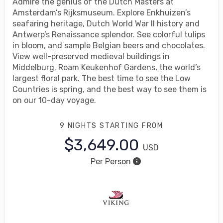
Admire the genius of the Dutch Masters at
Amsterdam’s Rijksmuseum. Explore Enkhuizen’s
seafaring heritage, Dutch World War II history and
Antwerp’s Renaissance splendor. See colorful tulips
in bloom, and sample Belgian beers and chocolates.
View well-preserved medieval buildings in
Middelburg. Roam Keukenhof Gardens, the world’s
largest floral park. The best time to see the Low
Countries is spring, and the best way to see them is
on our 10-day voyage.
9 NIGHTS
STARTING FROM
$3,649.00
USD
Per Person