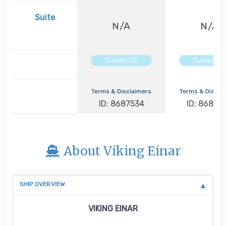
Suite
N/A
N/A
Contact Us
Contact Us
Terms & Disclaimers
Terms & Discla
ID: 8687534
ID: 86875
About Viking Einar
SHIP OVERVIEW
VIKING EINAR