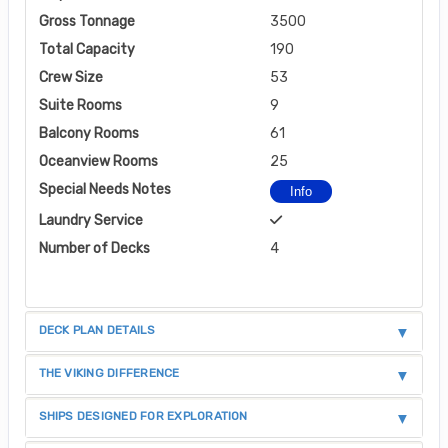
Gross Tonnage
3500
Total Capacity
190
Crew Size
53
Suite Rooms
9
Balcony Rooms
61
Oceanview Rooms
25
Special Needs Notes
Info
Laundry Service
Number of Decks
4
DECK PLAN DETAILS
THE VIKING DIFFERENCE
SHIPS DESIGNED FOR EXPLORATION