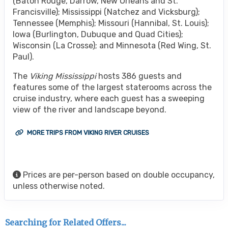
(Baton Rouge, Darrow, New Orleans and St.
Francisville); Mississippi (Natchez and Vicksburg);
Tennessee (Memphis); Missouri (Hannibal, St. Louis);
Iowa (Burlington, Dubuque and Quad Cities);
Wisconsin (La Crosse); and Minnesota (Red Wing, St.
Paul).
The
Viking Mississippi
hosts 386 guests and
features some of the largest staterooms across the
cruise industry, where each guest has a sweeping
view of the river and landscape beyond.
MORE TRIPS FROM VIKING RIVER CRUISES
Prices are per-person based on double occupancy,
unless otherwise noted.
Searching for Related Offers...