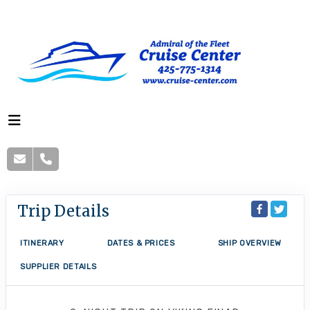
Trip Details
ITINERARY
DATES & PRICES
SHIP OVERVIEW
SUPPLIER DETAILS