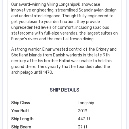
Our award-winning Viking Longships® showcase
innovative engineering, streamlined Scandinavian design
and understated elegance. Thoughtfully engineered to
get you closer to your destination, they provide
unprecedented levels of comfort, including spacious
staterooms with full-size verandas, the largest suites on
Europe’s rivers and the most al fresco dining.
A strong warrior, Einar wrested control of the Orkney and
Shetland Islands from Danish warlords in the late 9th
century after his brother Hallad was unable to hold his
ground there. The dynasty that he founded ruled the
archipelago until 1470.
SHIP DETAILS
Ship Class
Longship
Year Built
2019
Ship Length
443 ft
Ship Beam
37 ft