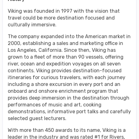
Viking was founded in 1997 with the vision that
travel could be more destination focused and
culturally immersive.
The company expanded into the American market in
2000, establishing a sales and marketing office in
Los Angeles, California. Since then, Viking has
grown to a fleet of more than 90 vessels, offering
river, ocean and expedition voyages on all seven
continents. Viking provides destination-focused
itineraries for curious travelers, with each journey
including a shore excursion in every port and an
onboard and onshore enrichment program that
provides deep immersion in the destination through
performances of music and art, cooking
demonstrations, informative port talks and carefully
selected guest lecturers.
With more than 450 awards to its name, Viking is a
leader in the industry and was rated #1 for Rivers,