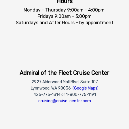
Hours
Monday - Thursday 9:00am - 4:00pm
Fridays 9:00am - 3:00pm
Saturdays and After Hours - by appointment
Admiral of the Fleet Cruise Center
2927 Alderwood Mall Blvd, Suite 107
Lynnwood, WA 98036
(Google Maps)
425-775-1314 or 1-800-775-1191
cruising@cruise-center.com