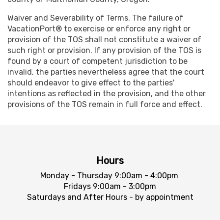
Waiver and Severability of Terms. The failure of
VacationPort® to exercise or enforce any right or
provision of the TOS shall not constitute a waiver of
such right or provision. If any provision of the TOS is
found by a court of competent jurisdiction to be
invalid, the parties nevertheless agree that the court
should endeavor to give effect to the parties'
intentions as reflected in the provision, and the other
provisions of the TOS remain in full force and effect.
Hours
Monday - Thursday 9:00am - 4:00pm
Fridays 9:00am - 3:00pm
Saturdays and After Hours - by appointment