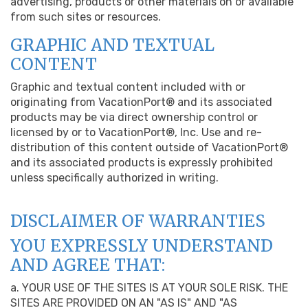
advertising, products or other materials on or available
from such sites or resources.
GRAPHIC AND TEXTUAL
CONTENT
Graphic and textual content included with or
originating from VacationPort® and its associated
products may be via direct ownership control or
licensed by or to VacationPort®, Inc. Use and re-
distribution of this content outside of VacationPort®
and its associated products is expressly prohibited
unless specifically authorized in writing.
DISCLAIMER OF WARRANTIES
YOU EXPRESSLY UNDERSTAND
AND AGREE THAT:
a. YOUR USE OF THE SITES IS AT YOUR SOLE RISK. THE
SITES ARE PROVIDED ON AN "AS IS" AND "AS