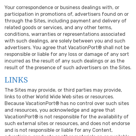
Your correspondence or business dealings with, or
participation in promotions of, advertisers found on or
through the Sites, including payment and delivery of
related goods or services, and any other terms,
conditions, warranties or representations associated
with such dealings, are solely between you and such
advertisers. You agree that VacationPort® shall not be
responsible or liable for any loss or damage of any sort
incurred as the result of any such dealings or as the
result of the presence of such advertisers on the Sites.
LINKS
The Sites may provide, or third parties may provide,
links to other World Wide Web sites or resources.
Because VacationPort® has no control over such sites
and resources, you acknowledge and agree that
VacationPort® is not responsible for the availability of
such external sites or resources, and does not endorse
and is not responsible or liable for any Content,