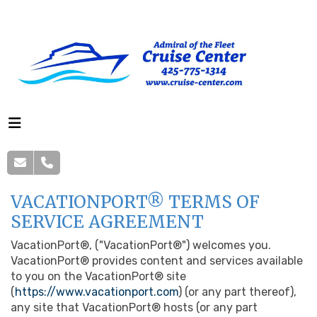
VACATIONPORT® TERMS OF
SERVICE AGREEMENT
VacationPort®, ("VacationPort®") welcomes you.
VacationPort® provides content and services available
to you on the VacationPort® site
(
https://www.vacationport.com
) (or any part thereof),
any site that VacationPort® hosts (or any part