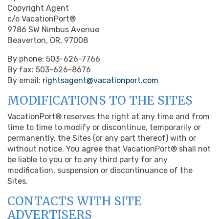
Copyright Agent
c/o VacationPort®
9786 SW Nimbus Avenue
Beaverton, OR, 97008
By phone: 503-626-7766
By fax: 503-626-8676
By email:
rightsagent@vacationport.com
MODIFICATIONS TO THE SITES
VacationPort® reserves the right at any time and from
time to time to modify or discontinue, temporarily or
permanently, the Sites (or any part thereof) with or
without notice. You agree that VacationPort® shall not
be liable to you or to any third party for any
modification, suspension or discontinuance of the
Sites.
CONTACTS WITH SITE
ADVERTISERS