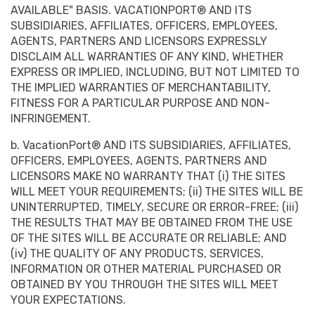
AVAILABLE" BASIS. VACATIONPORT® AND ITS
SUBSIDIARIES, AFFILIATES, OFFICERS, EMPLOYEES,
AGENTS, PARTNERS AND LICENSORS EXPRESSLY
DISCLAIM ALL WARRANTIES OF ANY KIND, WHETHER
EXPRESS OR IMPLIED, INCLUDING, BUT NOT LIMITED TO
THE IMPLIED WARRANTIES OF MERCHANTABILITY,
FITNESS FOR A PARTICULAR PURPOSE AND NON-
INFRINGEMENT.
b. VacationPort® AND ITS SUBSIDIARIES, AFFILIATES,
OFFICERS, EMPLOYEES, AGENTS, PARTNERS AND
LICENSORS MAKE NO WARRANTY THAT (i) THE SITES
WILL MEET YOUR REQUIREMENTS; (ii) THE SITES WILL BE
UNINTERRUPTED, TIMELY, SECURE OR ERROR-FREE; (iii)
THE RESULTS THAT MAY BE OBTAINED FROM THE USE
OF THE SITES WILL BE ACCURATE OR RELIABLE; AND
(iv) THE QUALITY OF ANY PRODUCTS, SERVICES,
INFORMATION OR OTHER MATERIAL PURCHASED OR
OBTAINED BY YOU THROUGH THE SITES WILL MEET
YOUR EXPECTATIONS.