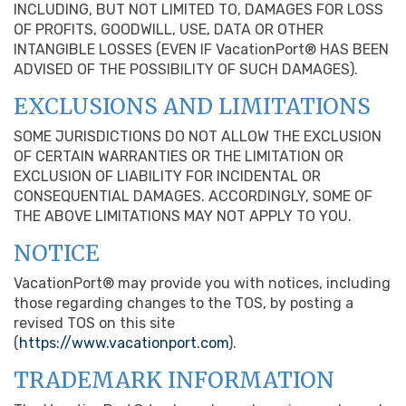
INCLUDING, BUT NOT LIMITED TO, DAMAGES FOR LOSS
OF PROFITS, GOODWILL, USE, DATA OR OTHER
INTANGIBLE LOSSES (EVEN IF VacationPort® HAS BEEN
ADVISED OF THE POSSIBILITY OF SUCH DAMAGES).
EXCLUSIONS AND LIMITATIONS
SOME JURISDICTIONS DO NOT ALLOW THE EXCLUSION
OF CERTAIN WARRANTIES OR THE LIMITATION OR
EXCLUSION OF LIABILITY FOR INCIDENTAL OR
CONSEQUENTIAL DAMAGES. ACCORDINGLY, SOME OF
THE ABOVE LIMITATIONS MAY NOT APPLY TO YOU.
NOTICE
VacationPort® may provide you with notices, including
those regarding changes to the TOS, by posting a
revised TOS on this site
(
https://www.vacationport.com
).
TRADEMARK INFORMATION