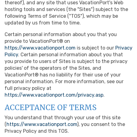
thereof), and any site that uses VacationPort's Web
hosting tools and services (the "Sites") subject to the
following Terms of Service ("TOS"), which may be
updated by us from time to time.
Certain personal information about you that you
provide to VacationPort® on
https://www.vacationport.com
is subject to our
Privacy
Policy
. Certain personal information about you that
you provide to users of Sites is subject to the privacy
policies' of the operators of the Sites, and
VacationPort® has no liability for their use of your
personal information. For more information, see our
full privacy policy at
https://www.vacationport.com/privacy.asp
.
ACCEPTANCE OF TERMS
You understand that through your use of this site
(
https://www.vacationport.com
), you consent to the
Privacy Policy and this TOS.