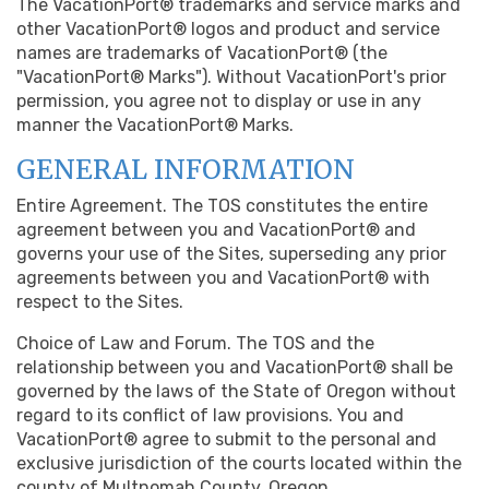
The VacationPort® trademarks and service marks and
other VacationPort® logos and product and service
names are trademarks of VacationPort® (the
"VacationPort® Marks"). Without VacationPort's prior
permission, you agree not to display or use in any
manner the VacationPort® Marks.
GENERAL INFORMATION
Entire Agreement. The TOS constitutes the entire
agreement between you and VacationPort® and
governs your use of the Sites, superseding any prior
agreements between you and VacationPort® with
respect to the Sites.
Choice of Law and Forum. The TOS and the
relationship between you and VacationPort® shall be
governed by the laws of the State of Oregon without
regard to its conflict of law provisions. You and
VacationPort® agree to submit to the personal and
exclusive jurisdiction of the courts located within the
county of Multnomah County, Oregon.