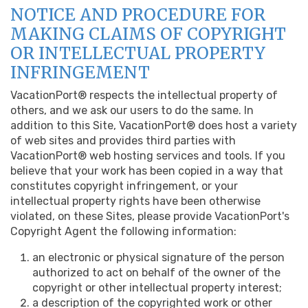
NOTICE AND PROCEDURE FOR
MAKING CLAIMS OF COPYRIGHT
OR INTELLECTUAL PROPERTY
INFRINGEMENT
VacationPort® respects the intellectual property of
others, and we ask our users to do the same. In
addition to this Site, VacationPort® does host a variety
of web sites and provides third parties with
VacationPort® web hosting services and tools. If you
believe that your work has been copied in a way that
constitutes copyright infringement, or your
intellectual property rights have been otherwise
violated, on these Sites, please provide VacationPort's
Copyright Agent the following information:
an electronic or physical signature of the person
authorized to act on behalf of the owner of the
copyright or other intellectual property interest;
a description of the copyrighted work or other