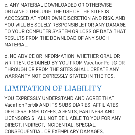
c. ANY MATERIAL DOWNLOADED OR OTHERWISE
OBTAINED THROUGH THE USE OF THE SITES IS
ACCESSED AT YOUR OWN DISCRETION AND RISK, AND
YOU WILL BE SOLELY RESPONSIBLE FOR ANY DAMAGE
TO YOUR COMPUTER SYSTEM OR LOSS OF DATA THAT
RESULTS FROM THE DOWNLOAD OF ANY SUCH
MATERIAL.
d. NO ADVICE OR INFORMATION, WHETHER ORAL OR
WRITTEN, OBTAINED BY YOU FROM VacationPort® OR
THROUGH OR FROM THE SITES SHALL CREATE ANY
WARRANTY NOT EXPRESSLY STATED IN THE TOS.
LIMITATION OF LIABILITY
YOU EXPRESSLY UNDERSTAND AND AGREE THAT
VacationPort® AND ITS SUBSIDIARIES, AFFILIATES,
OFFICERS, EMPLOYEES, AGENTS, PARTNERS AND
LICENSORS SHALL NOT BE LIABLE TO YOU FOR ANY
DIRECT, INDIRECT, INCIDENTAL, SPECIAL,
CONSEQUENTIAL OR EXEMPLARY DAMAGES,