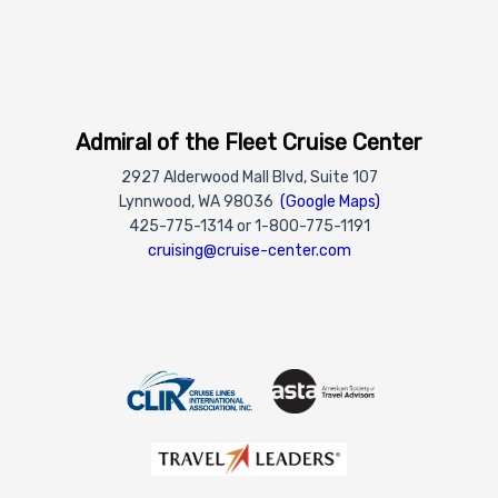
Admiral of the Fleet Cruise Center
2927 Alderwood Mall Blvd, Suite 107
Lynnwood, WA 98036
(Google Maps)
425-775-1314 or 1-800-775-1191
cruising@cruise-center.com