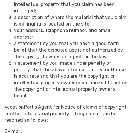
intellectual property that you claim has been
infringed;
a description of where the material that you claim
is infringing is located on the site;
your address, telephone number, and email
address;
a statement by you that you have a good faith
belief that the disputed use is not authorized by
the copyright owner, its agent, or the law;
a statement by you, made under penalty of
perjury, that the above information in your Notice
is accurate and that you are the copyright or
intellectual property owner or authorized to act on
the copyright or intellectual property owner's
behalf.
VacationPort's Agent for Notice of claims of copyright
or other intellectual property infringement can be
reached as follows:
By mail: