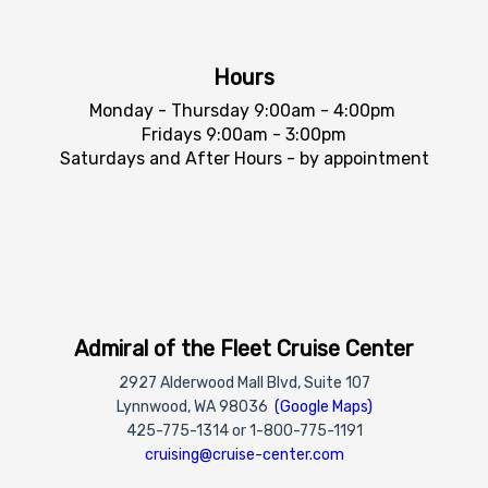
Hours
Monday - Thursday 9:00am - 4:00pm
Fridays 9:00am - 3:00pm
Saturdays and After Hours - by appointment
Admiral of the Fleet Cruise Center
2927 Alderwood Mall Blvd, Suite 107
Lynnwood, WA 98036
(Google Maps)
425-775-1314 or 1-800-775-1191
cruising@cruise-center.com