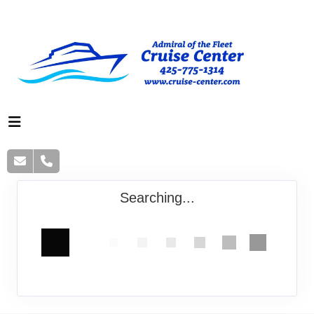
Searching...