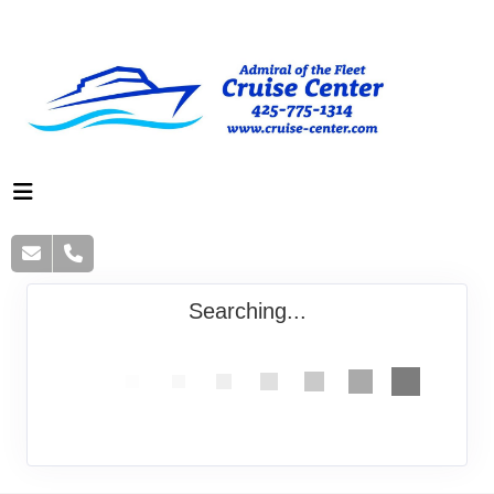
Searching...