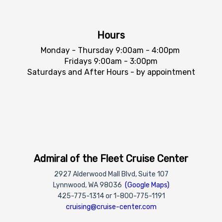
Hours
Monday - Thursday 9:00am - 4:00pm
Fridays 9:00am - 3:00pm
Saturdays and After Hours - by appointment
Admiral of the Fleet Cruise Center
2927 Alderwood Mall Blvd, Suite 107
Lynnwood, WA 98036
(Google Maps)
425-775-1314 or 1-800-775-1191
cruising@cruise-center.com