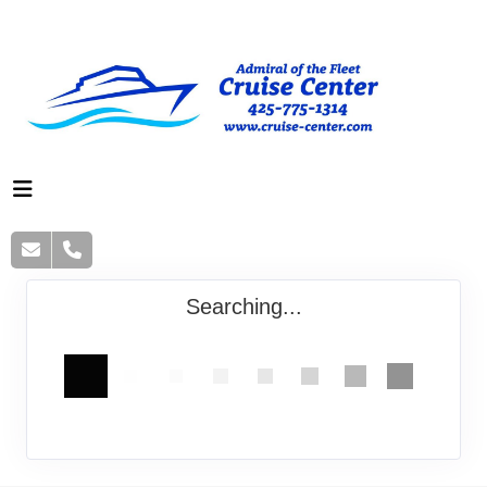
Searching...