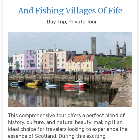
And Fishing Villages Of Fife
Day Trip, Private Tour
This comprehensive tour offers a perfect blend of
history, culture, and natural beauty, making it an
ideal choice for travelers looking to experience the
essence of Scotland. During this exciting