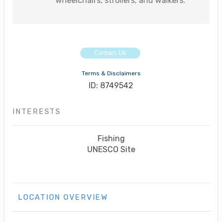
wheelchairs, strollers, and walkers.
Contact Us
Terms & Disclaimers
ID: 8749542
INTERESTS
Fishing
UNESCO Site
LOCATION OVERVIEW