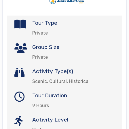
Tour Type
Private
Group Size
Private
Activity Type(s)
Scenic, Cultural, Historical
Tour Duration
9 Hours
Activity Level