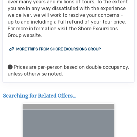
over many years and millions of tours. To the extent
you are in any way dissatisfied with the experience
we deliver, we will work to resolve your concerns -
up to and including a full refund of your tour price.
For more information visit the Shore Excursions
Group website.
MORE TRIPS FROM SHORE EXCURSIONS GROUP
Prices are per-person based on double occupancy,
unless otherwise noted.
Searching for Related Offers...