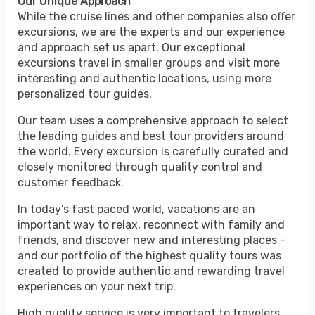
Our Unique Approach
While the cruise lines and other companies also offer
excursions, we are the experts and our experience
and approach set us apart. Our exceptional
excursions travel in smaller groups and visit more
interesting and authentic locations, using more
personalized tour guides.
Our team uses a comprehensive approach to select
the leading guides and best tour providers around
the world. Every excursion is carefully curated and
closely monitored through quality control and
customer feedback.
In today's fast paced world, vacations are an
important way to relax, reconnect with family and
friends, and discover new and interesting places -
and our portfolio of the highest quality tours was
created to provide authentic and rewarding travel
experiences on your next trip.
High quality service is very important to travelers