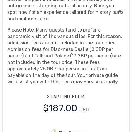
culture meet stunning natural beauty. Book your
spot now for an experience tailored for history buffs
and explorers alike!
Please Note:
Many guests tend to prefer a
panoramic visit of the various sites. For this reason,
admission fees are not included in the tour price.
Admission fees for Blackness Castle (8 GBP per
person) and Falkland Palace (17 GBP per person) are
not included in the tour price. These fees,
approximately 25 GBP per person in total, are
payable on the day of the tour. Your private guide
will assist you with this. Fees may vary seasonally.
STARTING FROM
$187.00
USD