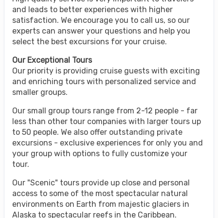
and leads to better experiences with higher
satisfaction. We encourage you to call us, so our
experts can answer your questions and help you
select the best excursions for your cruise.
Our Exceptional Tours
Our priority is providing cruise guests with exciting
and enriching tours with personalized service and
smaller groups.
Our small group tours range from 2-12 people - far
less than other tour companies with larger tours up
to 50 people. We also offer outstanding private
excursions - exclusive experiences for only you and
your group with options to fully customize your
tour.
Our "Scenic" tours provide up close and personal
access to some of the most spectacular natural
environments on Earth from majestic glaciers in
Alaska to spectacular reefs in the Caribbean.