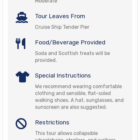
Moderate
Tour Leaves From
Cruise Ship Tender Pier
Food/Beverage Provided
Soda and Scottish treats will be
provided.
Special Instructions
We recommend wearing comfortable
clothing and sensible, flat-soled
walking shoes. A hat, sunglasses, and
sunscreen are also suggested.
Restrictions
This tour allows collapsible