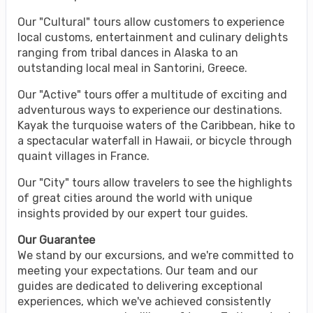
Our "Cultural" tours allow customers to experience
local customs, entertainment and culinary delights
ranging from tribal dances in Alaska to an
outstanding local meal in Santorini, Greece.
Our "Active" tours offer a multitude of exciting and
adventurous ways to experience our destinations.
Kayak the turquoise waters of the Caribbean, hike to
a spectacular waterfall in Hawaii, or bicycle through
quaint villages in France.
Our "City" tours allow travelers to see the highlights
of great cities around the world with unique
insights provided by our expert tour guides.
Our Guarantee
We stand by our excursions, and we're committed to
meeting your expectations. Our team and our
guides are dedicated to delivering exceptional
experiences, which we've achieved consistently