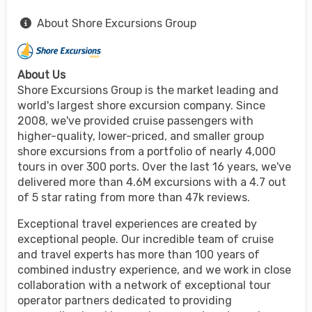
About Shore Excursions Group
About Us
Shore Excursions Group is the market leading and
world's largest shore excursion company. Since
2008, we've provided cruise passengers with
higher-quality, lower-priced, and smaller group
shore excursions from a portfolio of nearly 4,000
tours in over 300 ports. Over the last 16 years, we've
delivered more than 4.6M excursions with a 4.7 out
of 5 star rating from more than 47k reviews.
Exceptional travel experiences are created by
exceptional people. Our incredible team of cruise
and travel experts has more than 100 years of
combined industry experience, and we work in close
collaboration with a network of exceptional tour
operator partners dedicated to providing