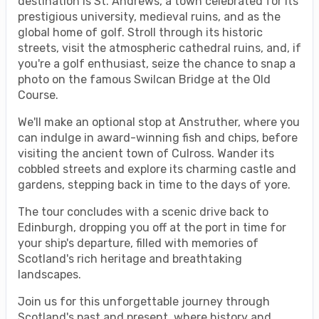
destination is St. Andrews, a town celebrated for its
prestigious university, medieval ruins, and as the
global home of golf. Stroll through its historic
streets, visit the atmospheric cathedral ruins, and, if
you're a golf enthusiast, seize the chance to snap a
photo on the famous Swilcan Bridge at the Old
Course.
We'll make an optional stop at Anstruther, where you
can indulge in award-winning fish and chips, before
visiting the ancient town of Culross. Wander its
cobbled streets and explore its charming castle and
gardens, stepping back in time to the days of yore.
The tour concludes with a scenic drive back to
Edinburgh, dropping you off at the port in time for
your ship's departure, filled with memories of
Scotland's rich heritage and breathtaking
landscapes.
Join us for this unforgettable journey through
Scotland's past and present, where history and