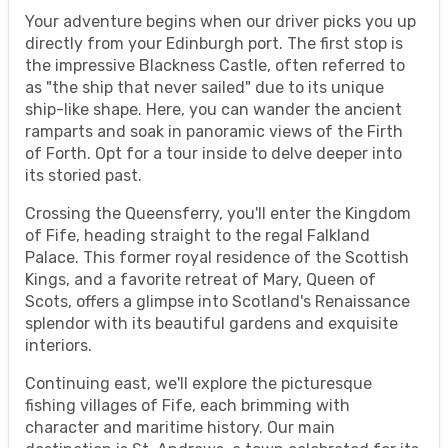
Your adventure begins when our driver picks you up
directly from your Edinburgh port. The first stop is
the impressive Blackness Castle, often referred to
as "the ship that never sailed" due to its unique
ship-like shape. Here, you can wander the ancient
ramparts and soak in panoramic views of the Firth
of Forth. Opt for a tour inside to delve deeper into
its storied past.
Crossing the Queensferry, you'll enter the Kingdom
of Fife, heading straight to the regal Falkland
Palace. This former royal residence of the Scottish
Kings, and a favorite retreat of Mary, Queen of
Scots, offers a glimpse into Scotland's Renaissance
splendor with its beautiful gardens and exquisite
interiors.
Continuing east, we'll explore the picturesque
fishing villages of Fife, each brimming with
character and maritime history. Our main