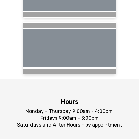
Hours
Monday - Thursday 9:00am - 4:00pm
Fridays 9:00am - 3:00pm
Saturdays and After Hours - by appointment