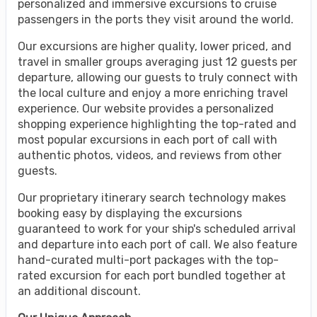
personalized and immersive excursions to cruise
passengers in the ports they visit around the world.
Our excursions are higher quality, lower priced, and
travel in smaller groups averaging just 12 guests per
departure, allowing our guests to truly connect with
the local culture and enjoy a more enriching travel
experience. Our website provides a personalized
shopping experience highlighting the top-rated and
most popular excursions in each port of call with
authentic photos, videos, and reviews from other
guests.
Our proprietary itinerary search technology makes
booking easy by displaying the excursions
guaranteed to work for your ship's scheduled arrival
and departure into each port of call. We also feature
hand-curated multi-port packages with the top-
rated excursion for each port bundled together at
an additional discount.