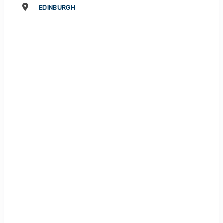
EDINBURGH