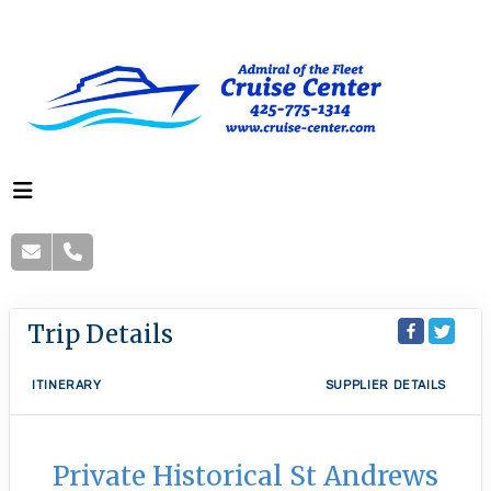
Trip Details
ITINERARY
SUPPLIER DETAILS
Private Historical St Andrews