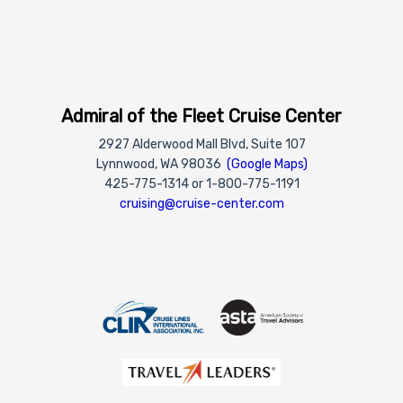
Admiral of the Fleet Cruise Center
2927 Alderwood Mall Blvd, Suite 107
Lynnwood, WA 98036
(Google Maps)
425-775-1314 or 1-800-775-1191
cruising@cruise-center.com