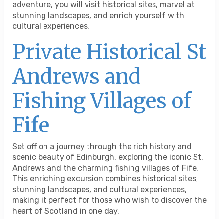
adventure, you will visit historical sites, marvel at
stunning landscapes, and enrich yourself with
cultural experiences.
Private Historical St
Andrews and
Fishing Villages of
Fife
Set off on a journey through the rich history and
scenic beauty of Edinburgh, exploring the iconic St.
Andrews and the charming fishing villages of Fife.
This enriching excursion combines historical sites,
stunning landscapes, and cultural experiences,
making it perfect for those who wish to discover the
heart of Scotland in one day.