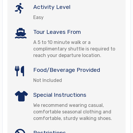
Activity Level
Easy
Tour Leaves From
A 5 to 10 minute walk or a
complimentary shuttle is required to
reach your departure location.
Food/Beverage Provided
Not Included
Special Instructions
We recommend wearing casual,
comfortable seasonal clothing and
comfortable, sturdy walking shoes.
Restrictions