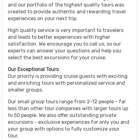
and our portfolio of the highest quality tours was
created to provide authentic and rewarding travel
experiences on your next trip.
High quality service is very important to travelers
and leads to better experiences with higher
satisfaction. We encourage you to call us, so our
experts can answer your questions and help you
select the best excursions for your cruise.
Our Exceptional Tours
Our priority is providing cruise guests with exciting
and enriching tours with personalized service and
smaller groups.
Our small group tours range from 2-12 people - far
less than other tour companies with larger tours up
to 50 people. We also offer outstanding private
excursions - exclusive experiences for only you and
your group with options to fully customize your
tour.