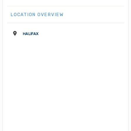
LOCATION OVERVIEW
HALIFAX