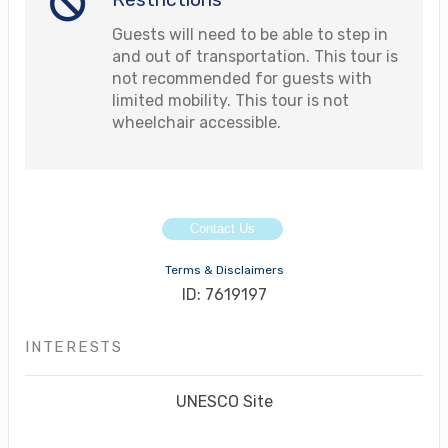
Guests will need to be able to step in
and out of transportation. This tour is
not recommended for guests with
limited mobility. This tour is not
wheelchair accessible.
Contact Us
Terms & Disclaimers
ID: 7619197
INTERESTS
UNESCO Site