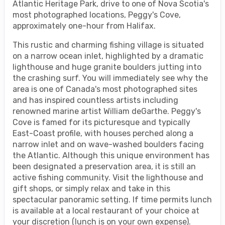
Atlantic Heritage Park, drive to one of Nova Scotia's
most photographed locations, Peggy's Cove,
approximately one-hour from Halifax.
This rustic and charming fishing village is situated
on a narrow ocean inlet, highlighted by a dramatic
lighthouse and huge granite boulders jutting into
the crashing surf. You will immediately see why the
area is one of Canada's most photographed sites
and has inspired countless artists including
renowned marine artist William deGarthe. Peggy's
Cove is famed for its picturesque and typically
East-Coast profile, with houses perched along a
narrow inlet and on wave-washed boulders facing
the Atlantic. Although this unique environment has
been designated a preservation area, it is still an
active fishing community. Visit the lighthouse and
gift shops, or simply relax and take in this
spectacular panoramic setting. If time permits lunch
is available at a local restaurant of your choice at
your discretion (lunch is on your own expense).