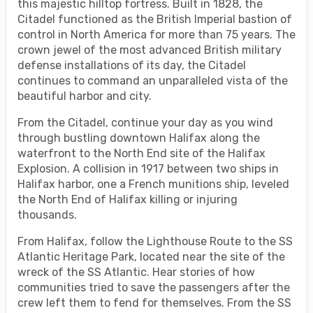
this majestic hilltop fortress. Built in 1828, the
Citadel functioned as the British Imperial bastion of
control in North America for more than 75 years. The
crown jewel of the most advanced British military
defense installations of its day, the Citadel
continues to command an unparalleled vista of the
beautiful harbor and city.
From the Citadel, continue your day as you wind
through bustling downtown Halifax along the
waterfront to the North End site of the Halifax
Explosion. A collision in 1917 between two ships in
Halifax harbor, one a French munitions ship, leveled
the North End of Halifax killing or injuring
thousands.
From Halifax, follow the Lighthouse Route to the SS
Atlantic Heritage Park, located near the site of the
wreck of the SS Atlantic. Hear stories of how
communities tried to save the passengers after the
crew left them to fend for themselves. From the SS