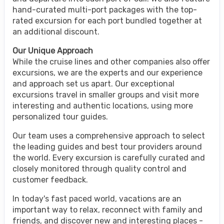
hand-curated multi-port packages with the top-
rated excursion for each port bundled together at
an additional discount.
Our Unique Approach
While the cruise lines and other companies also offer
excursions, we are the experts and our experience
and approach set us apart. Our exceptional
excursions travel in smaller groups and visit more
interesting and authentic locations, using more
personalized tour guides.
Our team uses a comprehensive approach to select
the leading guides and best tour providers around
the world. Every excursion is carefully curated and
closely monitored through quality control and
customer feedback.
In today's fast paced world, vacations are an
important way to relax, reconnect with family and
friends, and discover new and interesting places -