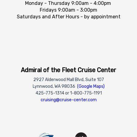
Monday - Thursday 9:00am - 4:00pm
Fridays 9:00am - 3:00pm
Saturdays and After Hours - by appointment
Admiral of the Fleet Cruise Center
2927 Alderwood Mall Blvd, Suite 107
Lynnwood, WA 98036
(Google Maps)
425-775-1314 or 1-800-775-1191
cruising@cruise-center.com