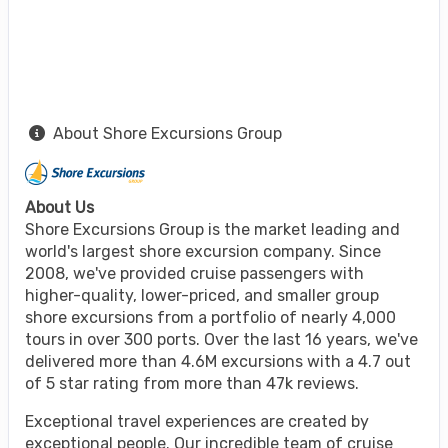
About Shore Excursions Group
About Us
Shore Excursions Group is the market leading and
world's largest shore excursion company. Since
2008, we've provided cruise passengers with
higher-quality, lower-priced, and smaller group
shore excursions from a portfolio of nearly 4,000
tours in over 300 ports. Over the last 16 years, we've
delivered more than 4.6M excursions with a 4.7 out
of 5 star rating from more than 47k reviews.
Exceptional travel experiences are created by
exceptional people. Our incredible team of cruise