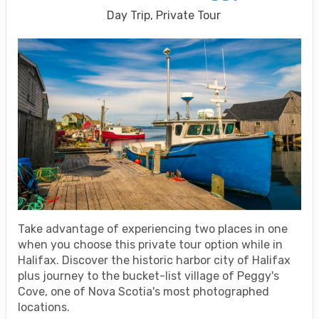
Day Trip, Private Tour
Take advantage of experiencing two places in one
when you choose this private tour option while in
Halifax. Discover the historic harbor city of Halifax
plus journey to the bucket-list village of Peggy's
Cove, one of Nova Scotia's most photographed
locations.