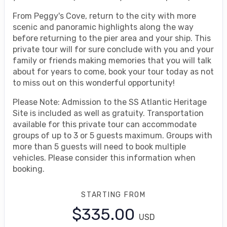
From Peggy's Cove, return to the city with more
scenic and panoramic highlights along the way
before returning to the pier area and your ship. This
private tour will for sure conclude with you and your
family or friends making memories that you will talk
about for years to come, book your tour today as not
to miss out on this wonderful opportunity!
Please Note: Admission to the SS Atlantic Heritage
Site is included as well as gratuity. Transportation
available for this private tour can accommodate
groups of up to 3 or 5 guests maximum. Groups with
more than 5 guests will need to book multiple
vehicles. Please consider this information when
booking.
STARTING FROM
$335.00
USD