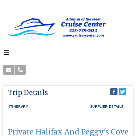
Trip Details
ITINERARY
SUPPLIER DETAILS
Private Halifax And Peggy's Cove