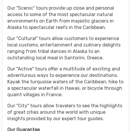
Our "Scenic" tours provide up close and personal
access to some of the most spectacular natural
environments on Earth from majestic glaciers in
Alaska to spectacular reefs in the Caribbean.
Our "Cultural" tours allow customers to experience
local customs, entertainment and culinary delights
ranging from tribal dances in Alaska to an
outstanding local meal in Santorini, Greece.
Our "Active" tours offer a multitude of exciting and
adventurous ways to experience our destinations.
Kayak the turquoise waters of the Caribbean, hike to
a spectacular waterfall in Hawaii, or bicycle through
quaint villages in France.
Our "City" tours allow travelers to see the highlights
of great cities around the world with unique
insights provided by our expert tour guides.
Our Guarantee