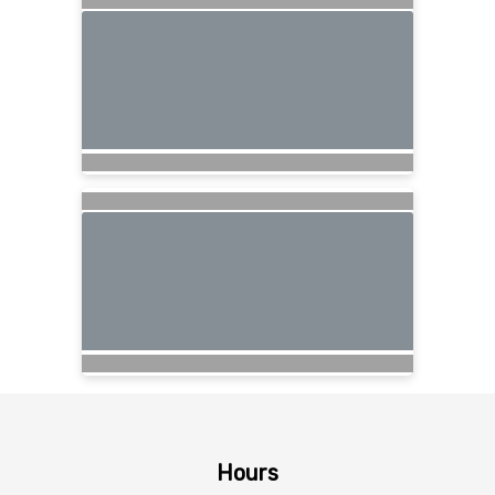
Hours