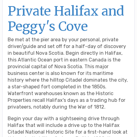
Private Halifax and
Peggy's Cove
Be met at the pier area by your personal, private
driver/guide and set off for a half-day of discovery
in beautiful Nova Scotia. Begin directly in Halifax,
this Atlantic Ocean port in eastern Canada is the
provincial capital of Nova Scotia. This major
business center is also known for its maritime
history where the hilltop Citadel dominates the city,
a star-shaped fort completed in the 1850s.
Waterfront warehouses known as the Historic
Properties recall Halifax's days as a trading hub for
privateers, notably during the War of 1812.
Begin your day with a sightseeing drive through
Halifax that will include a drive up to the Halifax
Citadel National Historic Site for a first-hand look at