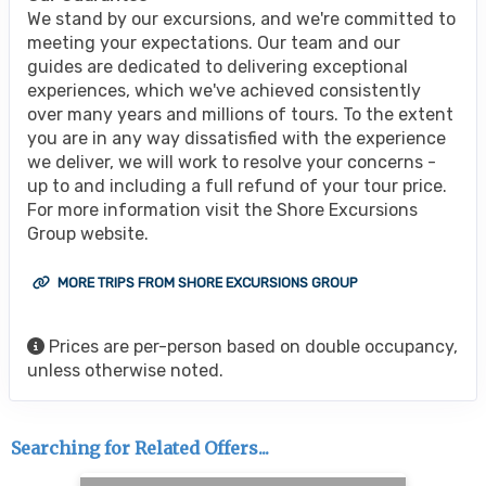
We stand by our excursions, and we're committed to
meeting your expectations. Our team and our
guides are dedicated to delivering exceptional
experiences, which we've achieved consistently
over many years and millions of tours. To the extent
you are in any way dissatisfied with the experience
we deliver, we will work to resolve your concerns -
up to and including a full refund of your tour price.
For more information visit the Shore Excursions
Group website.
MORE TRIPS FROM SHORE EXCURSIONS GROUP
Prices are per-person based on double occupancy,
unless otherwise noted.
Searching for Related Offers...