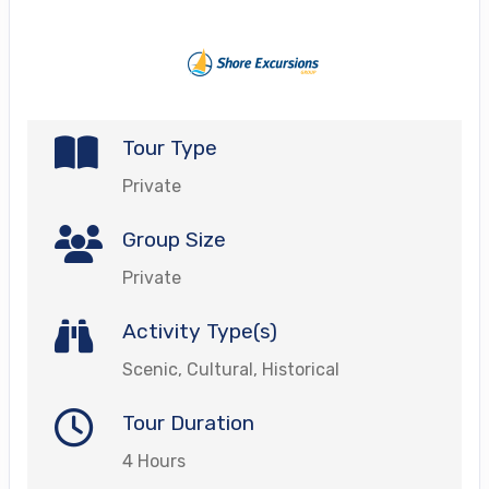
Tour Type
Private
Group Size
Private
Activity Type(s)
Scenic, Cultural, Historical
Tour Duration
4 Hours