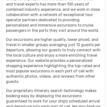
and travel experts has more than 100 years of
combined industry experience, and we work in close
collaboration with a network of exceptional tour
operator partners dedicated to providing
personalized and immersive excursions to cruise
passengers in the ports they visit around the world.
Our excursions are higher quality, lower priced, and
travel in smaller groups averaging just 12 guests per
departure, allowing our guests to truly connect with
the local culture and enjoy a more enriching travel
experience. Our website provides a personalized
shopping experience highlighting the top-rated and
most popular excursions in each port of call with
authentic photos, videos, and reviews from other
guests.
Our proprietary itinerary search technology makes
booking easy by displaying the excursions
guaranteed to work for your ship's scheduled arrival
and departure into each port of call. We also feature