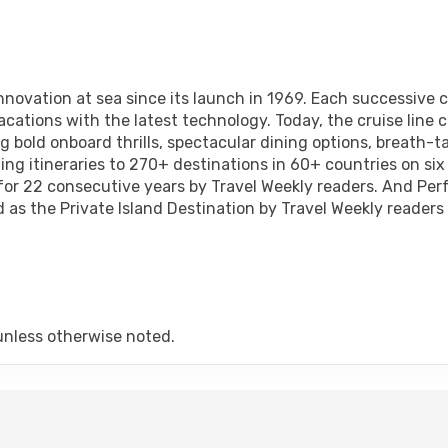
novation at sea since its launch in 1969. Each successive cl
acations with the latest technology. Today, the cruise line c
ng bold onboard thrills, spectacular dining options, breath-
ing itineraries to 270+ destinations in 60+ countries on six
for 22 consecutive years by Travel Weekly readers. And Per
as the Private Island Destination by Travel Weekly readers 
unless otherwise noted.