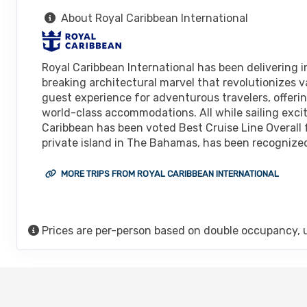
About Royal Caribbean International
Royal Caribbean International has been delivering in
breaking architectural marvel that revolutionizes v
guest experience for adventurous travelers, offeri
world-class accommodations. All while sailing excit
Caribbean has been voted Best Cruise Line Overall 
private island in The Bahamas, has been recognized 
MORE TRIPS FROM ROYAL CARIBBEAN INTERNATIONAL
Prices are per-person based on double occupancy, 