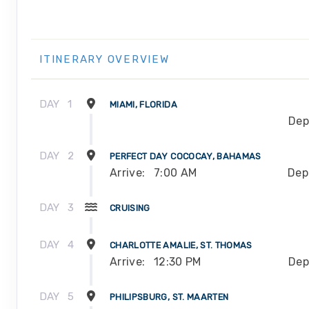
ITINERARY OVERVIEW
DAY
1
MIAMI, FLORIDA
Dep
DAY
2
PERFECT DAY COCOCAY, BAHAMAS
Arrive:
7:00 AM
Dep
DAY
3
CRUISING
DAY
4
CHARLOTTE AMALIE, ST. THOMAS
Arrive:
12:30 PM
Dep
DAY
5
PHILIPSBURG, ST. MAARTEN