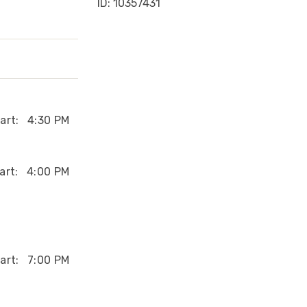
ID: 10357431
art:
4:30 PM
art:
4:00 PM
art:
7:00 PM