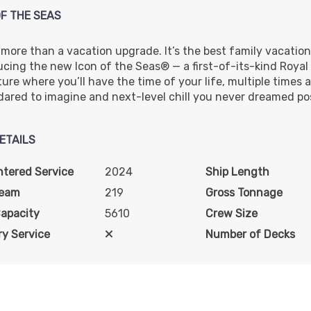
OF THE SEAS
s more than a vacation upgrade. It’s the best family vacation
ucing the new Icon of the Seas® — a first-of-its-kind Roya
re where you’ll have the time of your life, multiple times a d
dared to imagine and next-level chill you never dreamed pos
ETAILS
ntered Service
2024
Ship Length
Beam
219
Gross Tonnage
Capacity
5610
Crew Size
y Service
Number of Decks