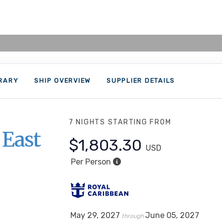
ERARY
SHIP OVERVIEW
SUPPLIER DETAILS
7 NIGHTS
STARTING FROM
 East
$1,803.30
USD
Per Person
May 29, 2027
June 05, 2027
through