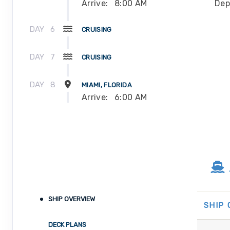
Arrive:
8:00 AM
Dep
DAY
6
CRUISING
DAY
7
CRUISING
DAY
8
MIAMI, FLORIDA
Arrive:
6:00 AM
SHIP OVERVIEW
SHIP
DECK PLANS