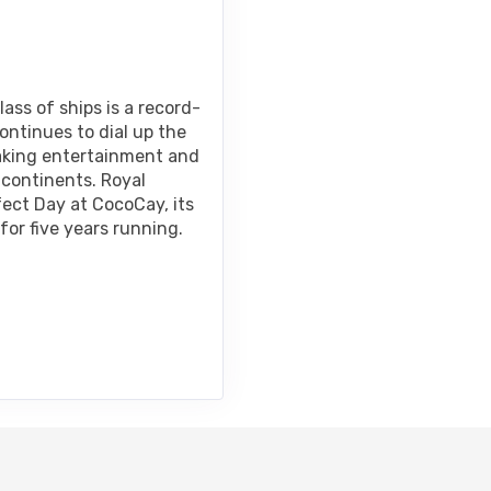
ass of ships is a record-
ontinues to dial up the
taking entertainment and
 continents. Royal
fect Day at CocoCay, its
for five years running.