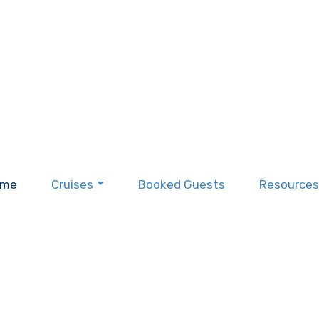
ome
Cruises
Booked Guests
Resources