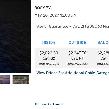
BOOK BY:
May 28, 2027
12:00 AM
Interior Guarantee - Cat. ZI (BOGO60 No
INSIDE
OUTSIDE
BALC
$2,022.80
$2,243.30
$2,28
Cat: Q2
Cat: N4
Cat:
$288.97 per night
$320.47 per night
$326.54 pe
View Prices for Additional Cabin Categ
Terms & Disclaimers