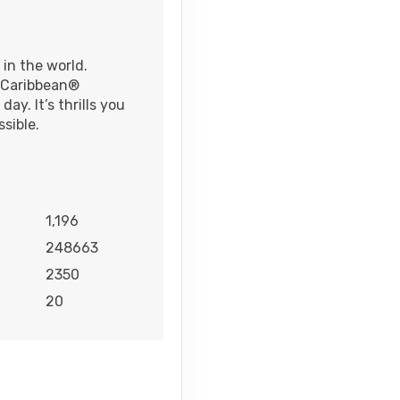
 in the world.
l Caribbean®
ay. It’s thrills you
sible.
1,196
248663
2350
20