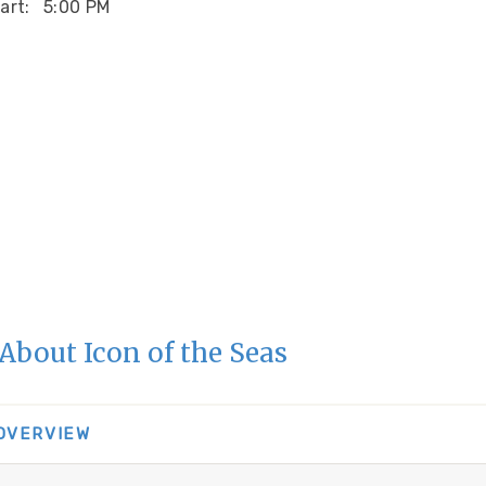
art:
5:00 PM
About Icon of the Seas
 OVERVIEW