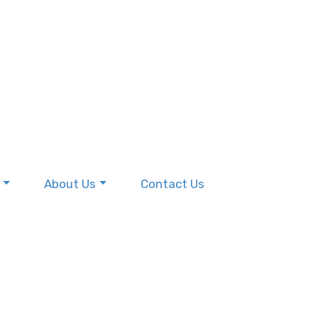
About Us
Contact Us