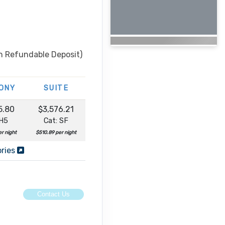
n Refundable Deposit)
ONY
SUITE
5.80
$3,576.21
 H5
Cat: SF
r night
$510.89 per night
ories
Contact Us