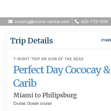
cruising@cruise-center.com
425-775-1314
Trip Details
ITIN
7-NIGHT TRIP
ON
ICON OF THE SEAS
Perfect Day Cococay &
Carib
Miami to Philipsburg
Cruise, Ocean cruise