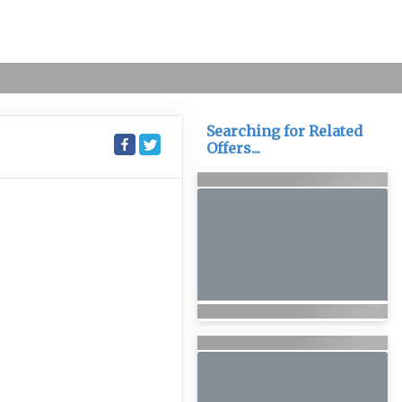
Searching for Related
Offers...