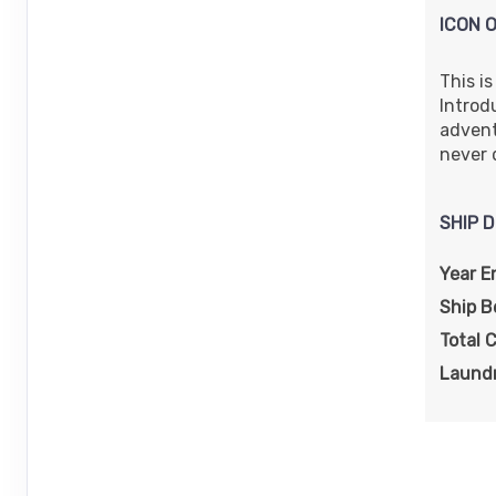
ICON 
This i
Introd
adventu
never 
SHIP D
Year E
Ship 
Total 
Laundr